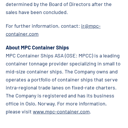
determined by the Board of Directors after the
sales have been concluded.
For further information, contact:
ir@mpc-
container.com
About MPC Container Ships
MPC Container Ships ASA (OSE: MPCC) is a leading
container tonnage provider specializing in small to
mid-size container ships. The Company owns and
operates a portfolio of container ships that serve
intra-regional trade lanes on fixed-rate charters.
The Company is registered and has its business
office in Oslo, Norway. For more information,
please visit
www.mpc-container.com
.