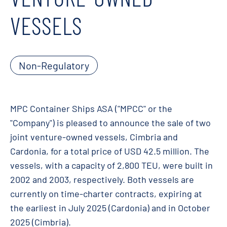
VESSELS
Non-Regulatory
MPC Container Ships ASA ("MPCC" or the
"Company") is pleased to announce the sale of two
joint venture-owned vessels, Cimbria and
Cardonia, for a total price of USD 42.5 million. The
vessels, with a capacity of 2,800 TEU, were built in
2002 and 2003, respectively. Both vessels are
currently on time-charter contracts, expiring at
the earliest in July 2025 (Cardonia) and in October
2025 (Cimbria).