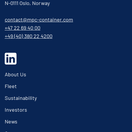
N-0111 Oslo, Norway
contact@mpc-container.com
+47 22 69 40 00
+49 (40) 380 22 4200
About Us
Fleet
Sustainability
Investors
News