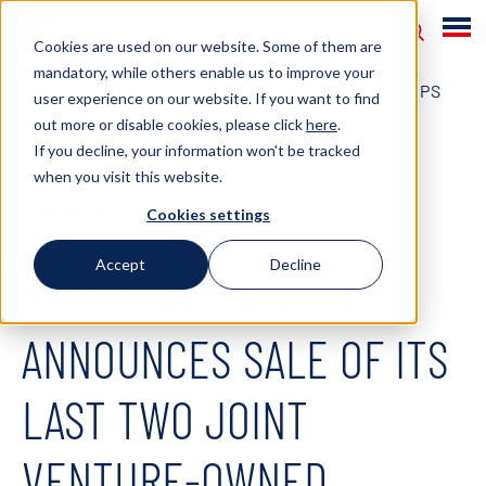
Cookies are used on our website. Some of them are
mandatory, while others enable us to improve your
HOME
NEWS
2023
MPC CONTAINER SHIPS
user experience on our website. If you want to find
out more or disable cookies, please click
here
.
ANNOUNCES SALE OF ITS LAST TWO JOINT
If you decline, your information won't be tracked
VENTURE-OWNED VESSELS
when you visit this website.
July 6, 2023
Cookies settings
Accept
Decline
MPC CONTAINER SHIPS
ANNOUNCES SALE OF ITS
LAST TWO JOINT
VENTURE-OWNED