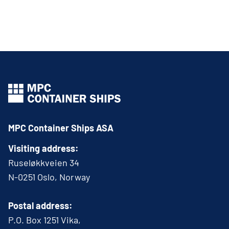
MPC Container Ships ASA
Visiting address:
Ruseløkkveien 34
N-0251 Oslo, Norway
Postal address:
P.O. Box 1251 Vika,