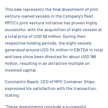
This sale represents the final divestment of joint
venture-owned vessels in the Company's fleet.
MPCC's joint venture initiative has proven highly
successful, with the acquisition of eight vessels at
a total price of USD 58 million. During their
respective holding periods, the eight vessels
generated around USD 114 million in EBITDA in total
and have since been divested for about USD 186
million, resulting in an attractive multiple on
invested capital.
Constantin Baack, CEO of MPC Container Ships,
expressed his satisfaction with the transaction,
stating:
"These divestments conclude a successful