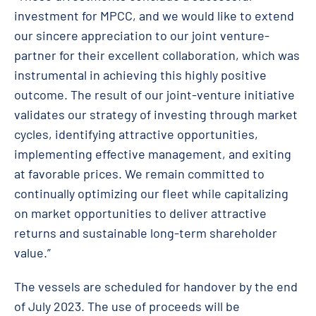
investment for MPCC, and we would like to extend
our sincere appreciation to our joint venture-
partner for their excellent collaboration, which was
instrumental in achieving this highly positive
outcome. The result of our joint-venture initiative
validates our strategy of investing through market
cycles, identifying attractive opportunities,
implementing effective management, and exiting
at favorable prices. We remain committed to
continually optimizing our fleet while capitalizing
on market opportunities to deliver attractive
returns and sustainable long-term shareholder
value.”
The vessels are scheduled for handover by the end
of July 2023. The use of proceeds will be