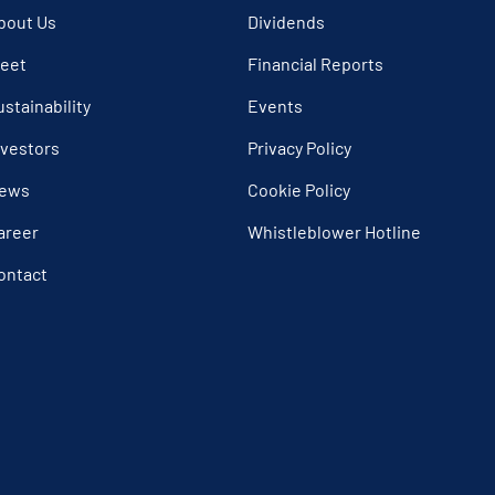
bout Us
Dividends
leet
Financial Reports
ustainability
Events
nvestors
Privacy Policy
ews
Cookie Policy
areer
Whistleblower Hotline
ontact