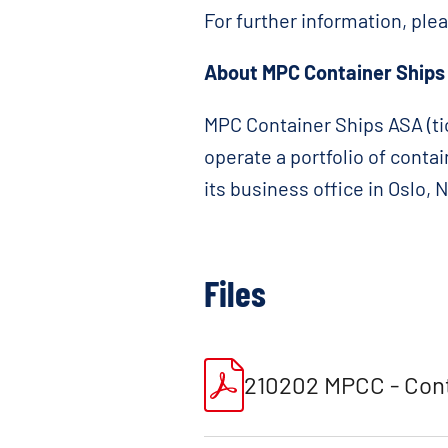
For further information, ple
About MPC Container Ships
MPC Container Ships ASA (tic
operate a portfolio of conta
its business office in Oslo,
Files
210202 MPCC - Cont