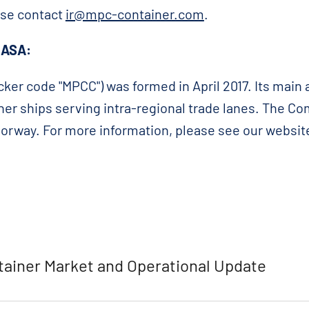
ase contact
ir@mpc-container.com
.
 ASA:
ker code "MPCC") was formed in April 2017. Its main a
iner ships serving intra-regional trade lanes. The C
 Norway. For more information, please see our websit
ainer Market and Operational Update