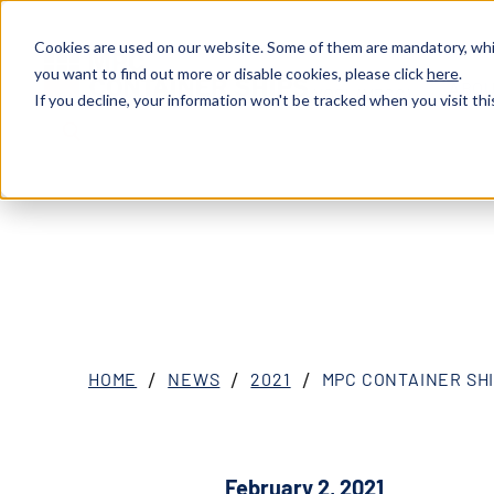
Cookies are used on our website. Some of them are mandatory, whil
you want to find out more or disable cookies, please click
here
.
ABOU
XOSL (MPCC)
If you decline, your information won't be tracked when you visit thi
HOME
NEWS
2021
MPC CONTAINER SH
February 2, 2021