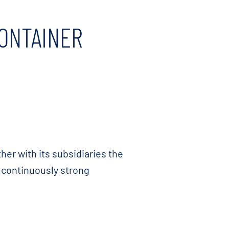
CONTAINER
er with its subsidiaries the
e continuously strong