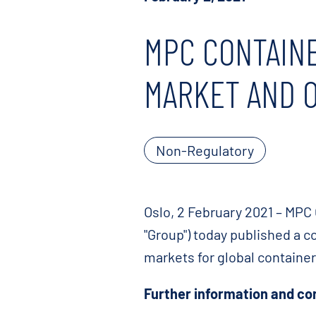
MPC CONTAINE
MARKET AND 
Non-Regulatory
Oslo, 2 February 2021 – MPC 
"Group") today published a c
markets for global containe
Further information and co