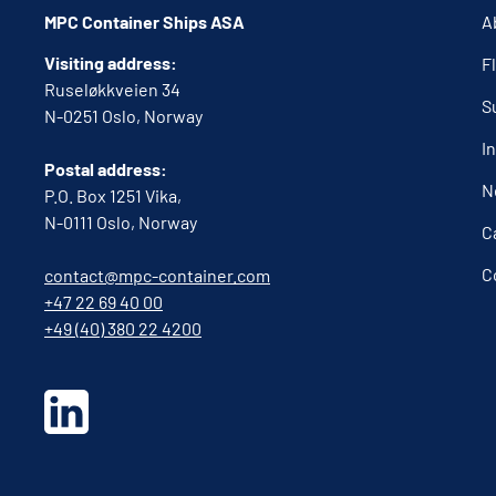
MPC Container Ships ASA
A
Visiting address:
F
Ruseløkkveien 34
S
N-0251 Oslo, Norway
I
Postal address:
N
P.O. Box 1251 Vika,
N-0111 Oslo, Norway
C
C
contact@mpc-container.com
+47 22 69 40 00
+49 (40) 380 22 4200