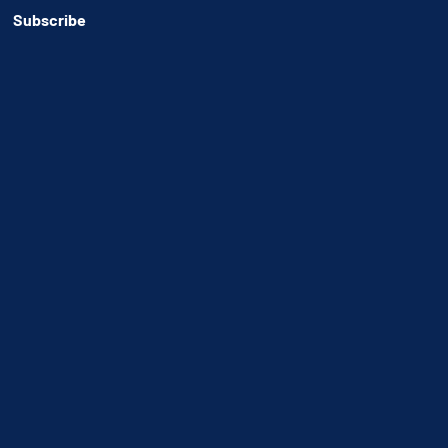
Subscribe