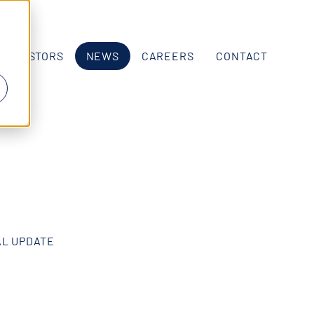
INVESTORS
NEWS
CAREERS
CONTACT
AL UPDATE