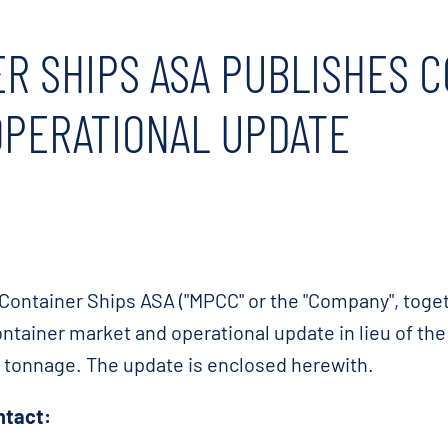
R SHIPS ASA PUBLISHES 
OPERATIONAL UPDATE
Container Ships ASA ("MPCC" or the "Company", togeth
ontainer market and operational update in lieu of th
r tonnage. The update is enclosed herewith.
ntact: