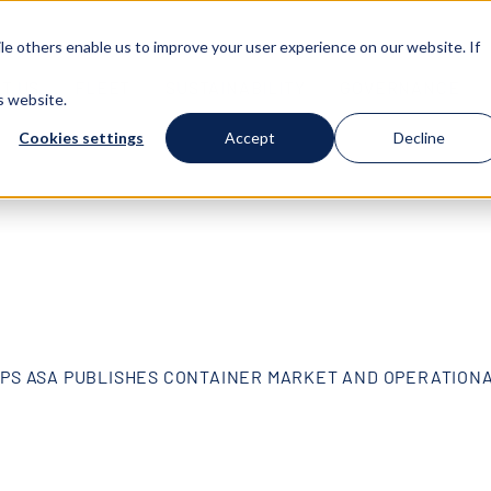
e others enable us to improve your user experience on our website. If
T US
FLEET
SUSTAINABILITY
GOVERNANCE
s website.
Cookies settings
Accept
Decline
IPS ASA PUBLISHES CONTAINER MARKET AND OPERATION