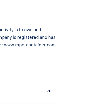
ctivity is to own and
ompany is registered and has
e:
www.mpc-container.com
.