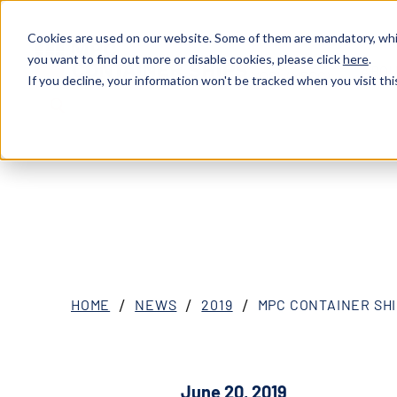
Cookies are used on our website. Some of them are mandatory, whil
you want to find out more or disable cookies, please click
here
.
ABOU
XOSL (MPCC)
If you decline, your information won't be tracked when you visit thi
HOME
NEWS
2019
MPC CONTAINER SHI
June 20, 2019