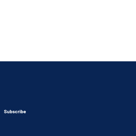
Subscribe