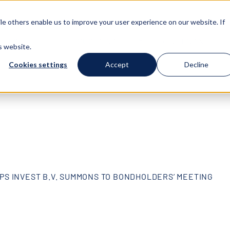
e others enable us to improve your user experience on our website. If
T US
FLEET
SUSTAINABILITY
GOVERNANCE
s website.
Cookies settings
Accept
Decline
PS INVEST B.V. SUMMONS TO BONDHOLDERS’ MEETING