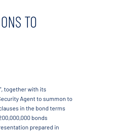
MONS TO
 together with its
 Security Agent to summon to
 clauses in the bond terms
 200,000,000 bonds
esentation prepared in