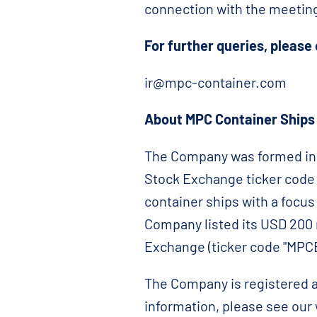
connection with the meetin
For further queries, please
ir@mpc-container.com
About MPC Container Ships I
The Company was formed in 
Stock Exchange ticker code "
container ships with a focu
Company listed its USD 200 
Exchange (ticker code "MPCB
The Company is registered a
information, please see ou