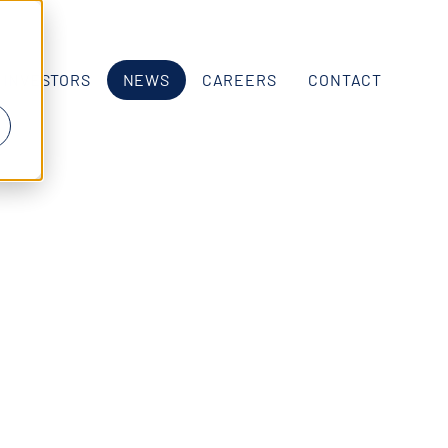
INVESTORS
NEWS
CAREERS
CONTACT