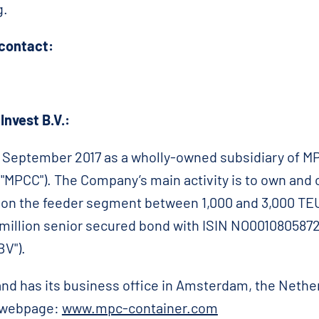
g.
 contact:
nvest B.V.:
September 2017 as a wholly-owned subsidiary of MP
MPCC"). The Company’s main activity is to own and o
s on the feeder segment between 1,000 and 3,000 TEU
million senior secured bond with ISIN NO0010805872
V").
nd has its business office in Amsterdam, the Nethe
r webpage:
www.mpc-container.com