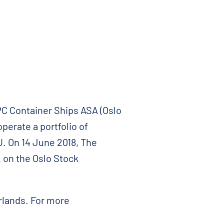
C Container Ships ASA (Oslo
perate a portfolio of
. On 14 June 2018, The
 on the Oslo Stock
rlands. For more