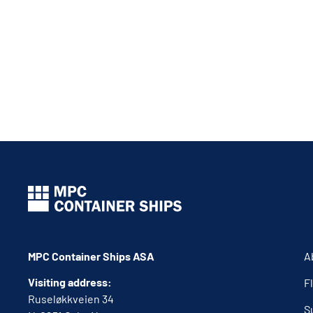
MPC Container Ships ASA
A
Visiting address:
F
Ruseløkkveien 34
S