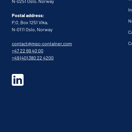
N-0251 Oslo, Norway
I
Postal address:
N
P.O. Box 1251 Vika,
N-0111 Oslo, Norway
C
C
contact@mpc-container.com
+47 22 69 40 00
+49 (40) 380 22 4200