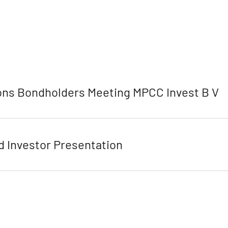
ns Bondholders Meeting MPCC Invest B V
 Investor Presentation