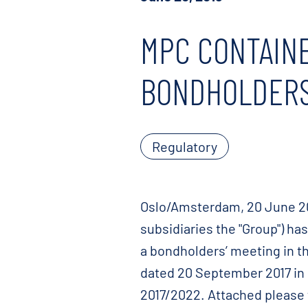
MPC CONTAINE
BONDHOLDERS
Regulatory
Oslo/Amsterdam, 20 June 201
subsidiaries the "Group") h
a bondholders’ meeting in t
dated 20 September 2017 in
2017/2022. Attached please