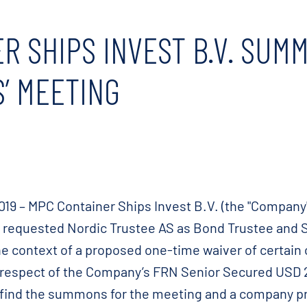
R SHIPS INVEST B.V. SUM
’ MEETING
9 – MPC Container Ships Invest B.V. (the "Company",
as requested Nordic Trustee AS as Bond Trustee and
he context of a proposed one-time waiver of certain
 respect of the Company’s FRN Senior Secured USD
 find the summons for the meeting and a company pr