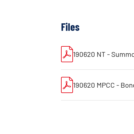
Files
190620 NT - Summo
190620 MPCC - Bond