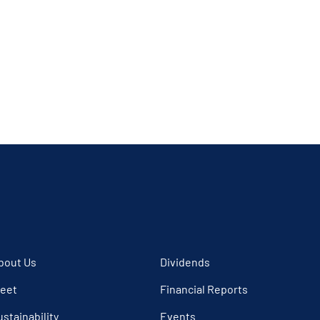
bout Us
Dividends
leet
Financial Reports
ustainability
Events