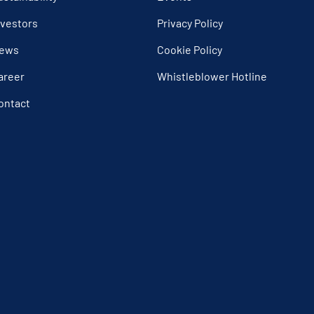
nvestors
Privacy Policy
ews
Cookie Policy
areer
Whistleblower Hotline
ontact