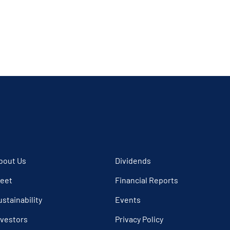
bout Us
Dividends
leet
Financial Reports
ustainability
Events
nvestors
Privacy Policy