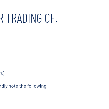
R TRADING CF.
s)
ndly note the following