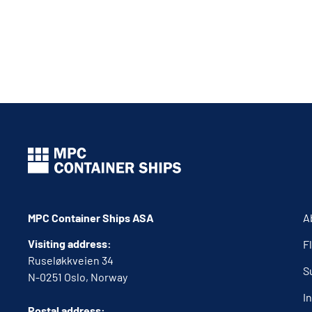
MPC Container Ships ASA
A
Visiting address:
F
Ruseløkkveien 34
S
N-0251 Oslo, Norway
I
Postal address: