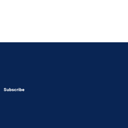
Subscribe