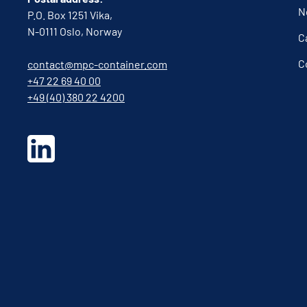
N
P.O. Box 1251 Vika,
N-0111 Oslo, Norway
C
C
contact@mpc-container.com
+47 22 69 40 00
+49 (40) 380 22 4200