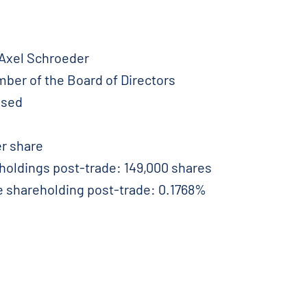
 Axel Schroeder
ember of the Board of Directors
ased
r share
eholdings post-trade: 149,000 shares
e shareholding post-trade: 0.1768%