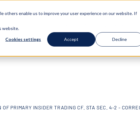
e others enable us to improve your user experience on our website. If
T US
FLEET
SUSTAINABILITY
GOVERNANCE
s website.
Cookies settings
Accept
Decline
 OF PRIMARY INSIDER TRADING CF. STA SEC. 4-2 - CORR