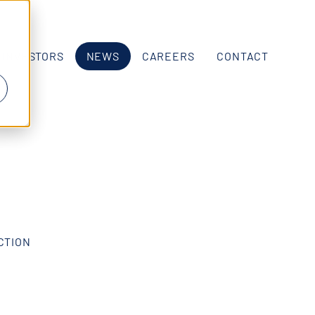
INVESTORS
NEWS
CAREERS
CONTACT
ECTION