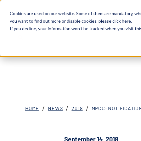
Cookies are used on our website. Some of them are mandatory, whil
you want to find out more or disable cookies, please click
here
.
ABOU
XOSL (MPCC)
If you decline, your information won't be tracked when you visit thi
HOME
NEWS
2018
MPCC: NOTIFICATION
September 14, 2018