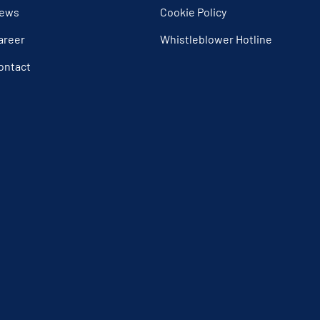
ews
Cookie Policy
areer
Whistleblower Hotline
ontact