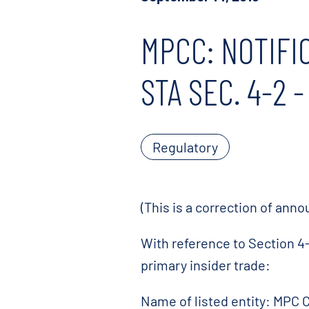
MPCC: NOTIFI
STA SEC. 4-2 
Regulatory
(This is a correction of an
With reference to Section 4-
primary insider trade:
Name of listed entity: MPC 