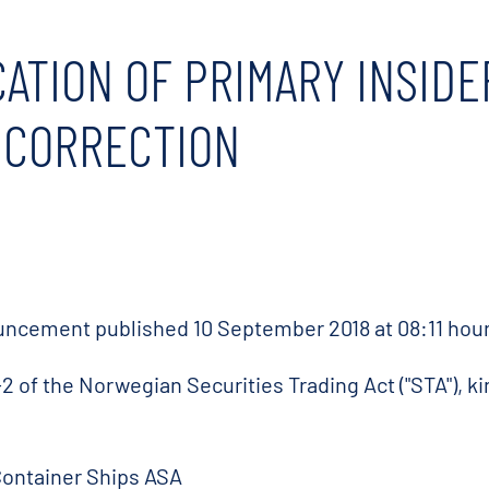
CATION OF PRIMARY INSIDE
- CORRECTION
nouncement published 10 September 2018 at 08:11 hour
2 of the Norwegian Securities Trading Act ("STA"), ki
Container Ships ASA