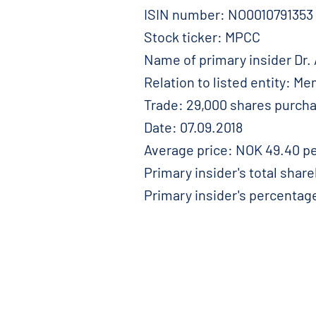
ISIN number: NO0010791353
Stock ticker: MPCC
Name of primary insider Dr.
Relation to listed entity: M
Trade: 29,000 shares purch
Date: 07.09.2018
Average price: NOK 49.40 pe
Primary insider's total shar
Primary insider's percentag