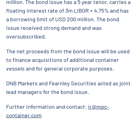
million. The bond issue has a 5 year tenor, carries a
floating interest rate of 3m LIBOR + 4.75% and has
a borrowing limit of USD 200 million. The bond
issue received strong demand and was
oversubscribed.
The net proceeds from the bond issue will be used
to finance acquisitions of additional container
vessels and for general corporate purposes.
DNB Markets and Fearnley Securities acted as joint
lead managers for the bond issue.
Further information and contact:
ir@mpc-
container.com