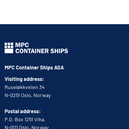
MPC Container Ships ASA
Visiting address:
Ruseløkkveien 34
N-0251 Oslo, Norway
Postal address:
P.O. Box 1251 Vika,
N-0111 Oslo, Norway