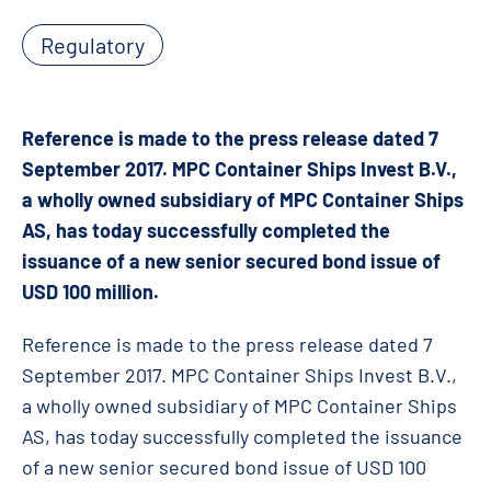
Regulatory
Reference is made to the press release dated 7
September 2017. MPC Container Ships Invest B.V.,
a wholly owned subsidiary of MPC Container Ships
AS, has today successfully completed the
issuance of a new senior secured bond issue of
USD 100 million.
Reference is made to the press release dated 7
September 2017. MPC Container Ships Invest B.V.,
a wholly owned subsidiary of MPC Container Ships
AS, has today successfully completed the issuance
of a new senior secured bond issue of USD 100