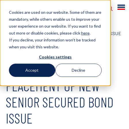
Cookies are used on our website. Some of them are
mandatory, while others enable us to improve your
HOME
NEWS
2017
SUCCESSFUL
user experience on our website. If you want to find
out more or disable cookies, please click
here
.
PLACEMENT OF NEW SENIOR SECURED BOND ISSUE
If you decline, your information won't be tracked
when you visit this website.
September 8, 2017
Cookies settings
SUCCESSFUL
Accept
Decline
PLACEMENT OF NEW
SENIOR SECURED BOND
ISSUE