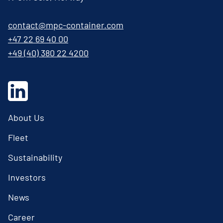
contact@mpc-container.com
+47 22 69 40 00
+49 (40) 380 22 4200
About Us
Fleet
Sustainability
Investors
News
Career