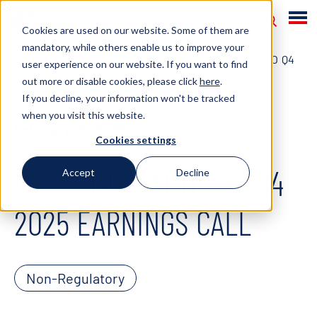
Cookies are used on our website. Some of them are
mandatory, while others enable us to improve your
HOME
NEWS
2026
MPCC: INVITATION TO Q4
user experience on our website. If you want to find
out more or disable cookies, please click
here
.
2025 EARNINGS CALL
If you decline, your information won't be tracked
when you visit this website.
February 20, 2026
Cookies settings
MPCC: INVITATION TO Q4
Accept
Decline
2025 EARNINGS CALL
Non-Regulatory