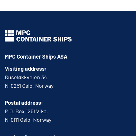
MPC Container Ships ASA
Visiting address:
Ruseløkkveien 34
N-0251 Oslo, Norway
Postal address:
P.O. Box 1251 Vika,
N-0111 Oslo, Norway