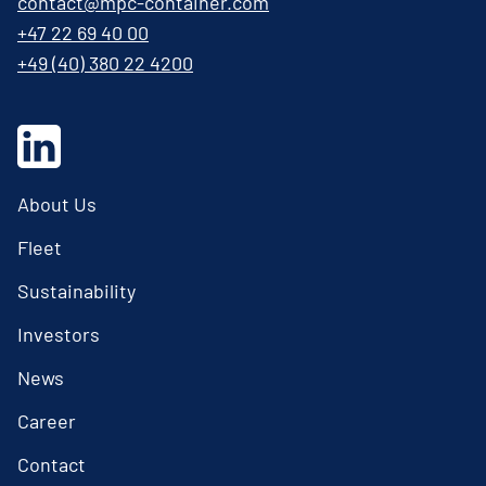
contact@mpc-container.com
+47 22 69 40 00
+49 (40) 380 22 4200
About Us
Fleet
Sustainability
Investors
News
Career
Contact