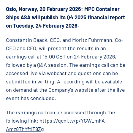
Oslo, Norway, 20 February 2026: MPC Container
Ships ASA will publish its Q4 2025 financial report
on Tuesday, 24 February 2026.
Constantin Baack, CEO, and Moritz Fuhrmann, Co-
CEO and CFO, will present the results in an
earnings call at 15:00 CET on 24 February 2026,
followed by a Q&A session. The earnings call can be
accessed live via webcast and questions can be
submitted in writing. A recording will be available
on demand at the Company's website after the live
event has concluded.
The earnings call can be accessed through the
following link:
https://qcnl.tv/p/YGW_mFA-
Amz8ThYftlT9Zg