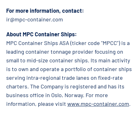
For more information, contact:
ir@mpc-container.com
About MPC Container Ships:
MPC Container Ships ASA (ticker code "MPCC") is a
leading container tonnage provider focusing on
small to mid-size container ships. Its main activity
is to own and operate a portfolio of container ships
serving intra-regional trade lanes on fixed-rate
charters. The Company is registered and has its
business office in Oslo, Norway. For more
information, please visit
www.mpc-container.com
.