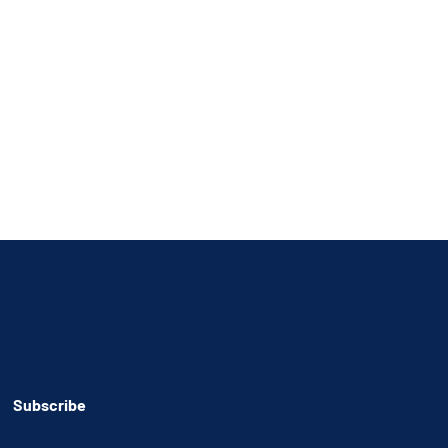
Subscribe