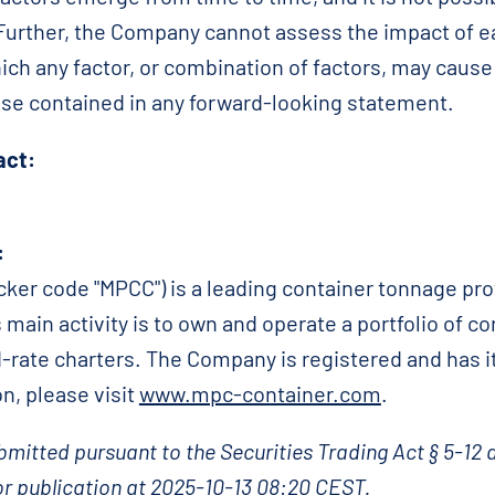
. Further, the Company cannot assess the impact of e
ich any factor, or combination of factors, may cause 
hose contained in any forward-looking statement.
act:
:
ker code "MPCC") is a leading container tonnage pro
 main activity is to own and operate a portfolio of co
d-rate charters. The Company is registered and has it
n, please visit
www.mpc-container.com
.
mitted pursuant to the Securities Trading Act § 5-12 
r publication at 2025-10-13 08:20 CEST.