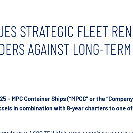
UES STRATEGIC FLEET RE
DERS AGAINST LONG-TERM
025 – MPC Container Ships (“MPCC” or the “Company”
sels in combination with 8-year charters to one of 