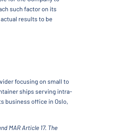
ach such factor on its
actual results to be
vider focusing on small to
ntainer ships serving intra-
s business office in Oslo,
and MAR Article 17. The