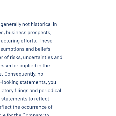
nerally not historical in
es, business prospects,
ructuring efforts. These
ssumptions and beliefs
 of risks, uncertainties and
essed or implied in the
se. Consequently, no
-looking statements, you
atory filings and periodical
 statements to reflect
eflect the occurrence of
ble for the Company to