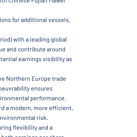
ith Chinese Fujian Mawei
ons for additional vessels,
iod) with a leading global
ue and contribute around
ntial earnings visibility as
 the Northern Europe trade
noeuvrability ensures
nvironmental performance.
rd a modern, more efficient,
nvironmental risk.
ing flexibility and a