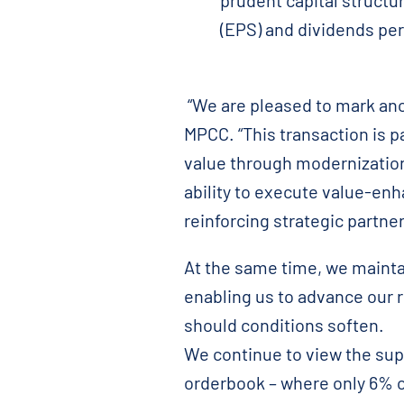
prudent capital structu
(EPS) and dividends per
“We are pleased to mark anot
MPCC. “This transaction is p
value through modernization
ability to execute value-enh
reinforcing strategic partne
At the same time, we maintai
enabling us to advance our 
should conditions soften.
We continue to view the sup
orderbook – where only 6% of