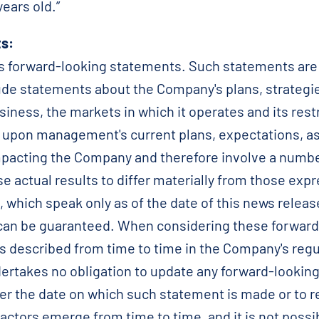
ears old.”
s:
forward-looking statements. Such statements are ge
clude statements about the Company's plans, strategi
siness, the markets in which it operates and its rest
upon management's current plans, expectations, a
pacting the Company and therefore involve a number
 actual results to differ materially from those expr
 which speak only as of the date of this news relea
can be guaranteed. When considering these forward
s described from time to time in the Company's regul
rtakes no obligation to update any forward-looking
er the date on which such statement is made or to r
actors emerge from time to time, and it is not possi