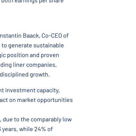
o both earnings per share
Constantin Baack, Co-CEO of
d to generate sustainable
gic position and proven
ading liner companies,
 disciplined growth.
nt investment capacity,
 act on market opportunities
, due to the comparably low
3 years, while 24% of