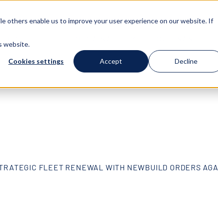
e others enable us to improve your user experience on our website. If
T US
FLEET
SUSTAINABILITY
GOVERNANCE
s website.
Cookies settings
Accept
Decline
TRATEGIC FLEET RENEWAL WITH NEWBUILD ORDERS AG