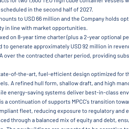
cts for two 1,600 TEU high cube container vessels w
 scheduled in the second half of 2027.
ounts to USD 66 million and the Company holds opti
ity in line with market opportunities.
ed on 8-year time charter (plus a 2-year optional per
d to generate approximately USD 92 million in reven
 over the contracted charter period, providing substa
tate-of-the-art, fuel-efficient design optimized for
els. A refined hull form, shallow draft, and high ma
hile energy-saving systems deliver best-in-class e
is a continuation of supports MPCC’s transition towa
pliant fleet, reducing exposure to regulatory and e
nced through a balanced mix of equity and debt, ensur