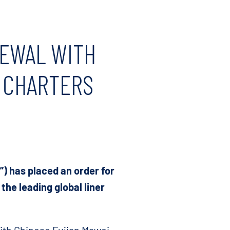
NEWAL WITH
 CHARTERS
) has placed an order for
the leading global liner