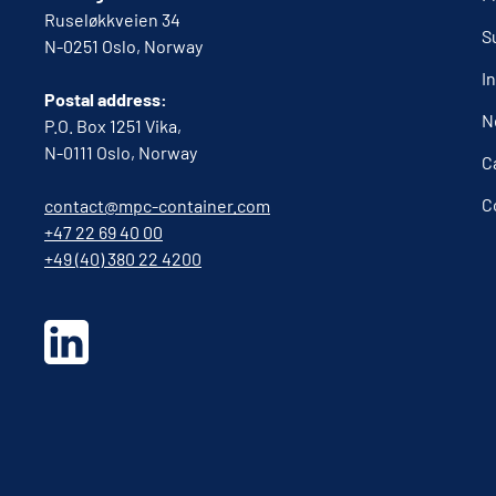
Ruseløkkveien 34
S
N-0251 Oslo, Norway
I
Postal address:
N
P.O. Box 1251 Vika,
N-0111 Oslo, Norway
C
C
contact@mpc-container.com
+47 22 69 40 00
+49 (40) 380 22 4200