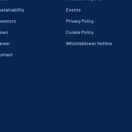
ustainability
Events
nvestors
Privacy Policy
ews
Cookie Policy
areer
Whistleblower Hotline
ontact