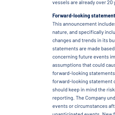
vessels are already over 20 y
Forward-looking statement
This announcement includes 
nature, and specifically in
changes and trends in its bu
statements are made based 
concerning future events im
assumptions that could cause
forward-looking statements,
forward-looking statement 
should keep in mind the risk
reporting. The Company unde
events or circumstances aft
unanticipated events. New f