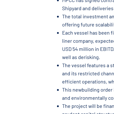
MPCC has signed contra
Shipyard and deliveries
The total investment am
offering future scalabil
Each vessel has been fix
liner company, expecte
USD 54 million in EBITDA
well as derisking.
The vessel features a s
and its restricted chann
efficient operations, w
This newbuilding order 
and environmentally com
The project will be fina