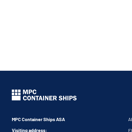
MPC Container Ships ASA
A
Visiting address:
F