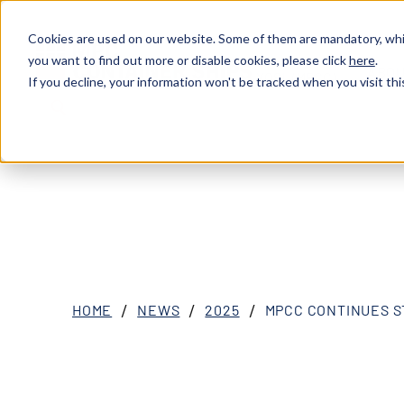
Cookies are used on our website. Some of them are mandatory, whil
you want to find out more or disable cookies, please click
here
.
ABOU
XOSL (MPCC)
If you decline, your information won't be tracked when you visit thi
HOME
NEWS
2025
MPCC CONTINUES S