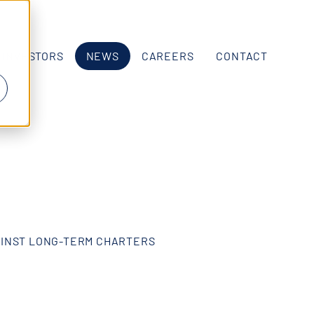
INVESTORS
NEWS
CAREERS
CONTACT
AINST LONG-TERM CHARTERS