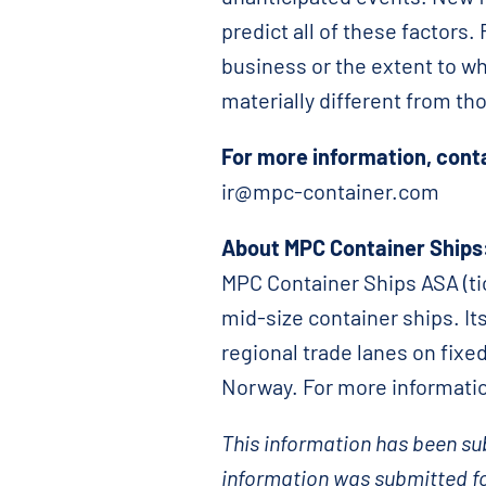
predict all of these factors
business or the extent to wh
materially different from t
For more information, cont
ir@mpc-container.com
About MPC Container Ships
MPC Container Ships ASA (tic
mid-size container ships. Its
regional trade lanes on fixe
Norway. For more informatio
This information has been sub
information was submitted fo