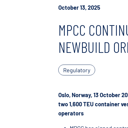
October 13, 2025
MPCC CONTIN
NEWBUILD OR
Regulatory
Oslo, Norway, 13 October 2
two 1,600 TEU container ves
operators