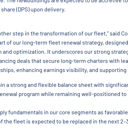
re. The newbuildings are expected to be accretive t
 share (DPS) upon delivery.
her step in the transformation of our fleet,” said 
art of our long-term fleet renewal strategy, designe
 and optimization. It underscores our strong strate
ancing deals that secure long-term charters with le
rships, enhancing earnings visibility, and supporting
n a strong and flexible balance sheet with significa
renewal program while remaining well-positioned to
ply fundamentals in our core segments as favorable
 the fleet is expected to be replaced in the next 2–