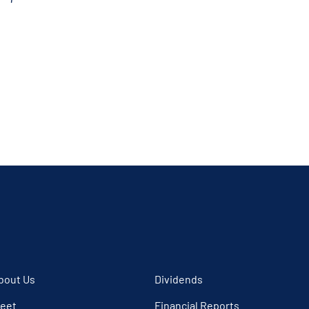
bout Us
Dividends
leet
Financial Reports