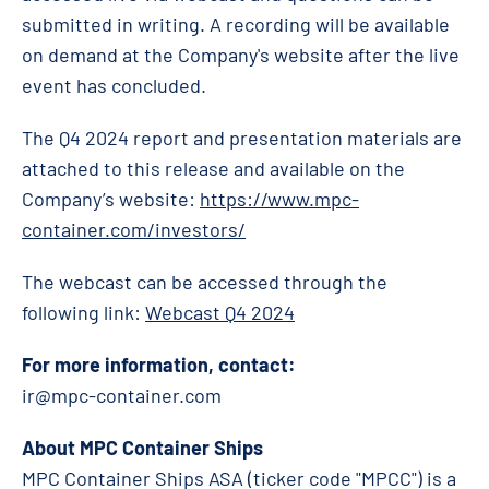
submitted in writing. A recording will be available
on demand at the Company's website after the live
event has concluded.
The Q4 2024 report and presentation materials are
attached to this release and available on the
Company’s website:
https://www.mpc-
container.com/investors/
The webcast can be accessed through the
following link:
Webcast Q4 2024
For more information, contact:
ir@mpc-container.com
About MPC Container Ships
MPC Container Ships ASA (ticker code "MPCC") is a