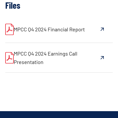
Files
MPCC Q4 2024 Financial Report
MPCC Q4 2024 Earnings Call
Presentation