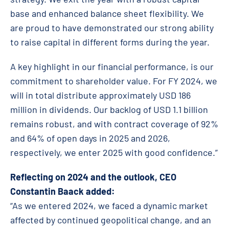
base and enhanced balance sheet flexibility. We
are proud to have demonstrated our strong ability
to raise capital in different forms during the year.
A key highlight in our financial performance, is our
commitment to shareholder value. For FY 2024, we
will in total distribute approximately USD 186
million in dividends. Our backlog of USD 1.1 billion
remains robust, and with contract coverage of 92%
and 64% of open days in 2025 and 2026,
respectively, we enter 2025 with good confidence.”
Reflecting on 2024 and the outlook, CEO
Constantin Baack added:
“As we entered 2024, we faced a dynamic market
affected by continued geopolitical change, and an