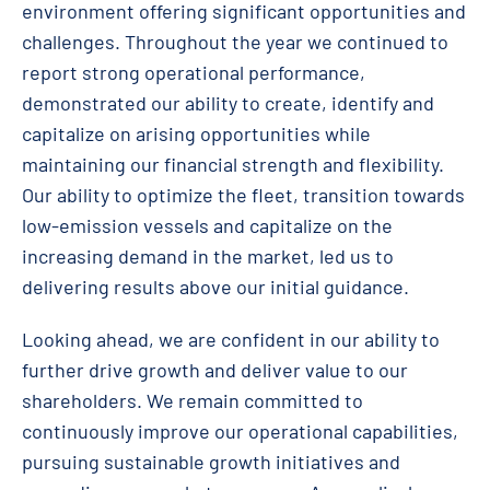
environment offering significant opportunities and
challenges. Throughout the year we continued to
report strong operational performance,
demonstrated our ability to create, identify and
capitalize on arising opportunities while
maintaining our financial strength and flexibility.
Our ability to optimize the fleet, transition towards
low-emission vessels and capitalize on the
increasing demand in the market, led us to
delivering results above our initial guidance.
Looking ahead, we are confident in our ability to
further drive growth and deliver value to our
shareholders. We remain committed to
continuously improve our operational capabilities,
pursuing sustainable growth initiatives and