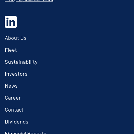
About Us
Fleet
Sustainability
Investors
News
Career
Contact
Dividends
Financial Reports