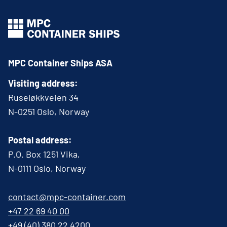
MPC Container Ships ASA
Visiting address:
Ruseløkkveien 34
N-0251 Oslo, Norway
Postal address:
P.O. Box 1251 Vika,
N-0111 Oslo, Norway
contact@mpc-container.com
+47 22 69 40 00
+49 (40) 380 22 4200