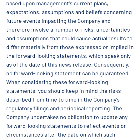
based upon management's current plans,
expectations, assumptions and beliefs concerning
future events impacting the Company and
therefore involve a number of risks, uncertainties
and assumptions that could cause actual results to
differ materially from those expressed or implied in
the forward-looking statements, which speak only
as of the date of this news release. Consequently,
no forward-looking statement can be guaranteed.
When considering these forward-looking
statements, you should keep in mind the risks
described from time to time in the Company's
regulatory filings and periodical reporting. The
Company undertakes no obligation to update any
forward-looking statements to reflect events or
circumstances after the date on which such