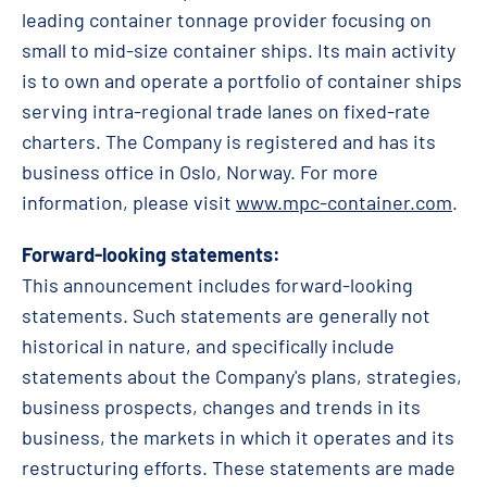
leading container tonnage provider focusing on
small to mid-size container ships. Its main activity
is to own and operate a portfolio of container ships
serving intra-regional trade lanes on fixed-rate
charters. The Company is registered and has its
business office in Oslo, Norway. For more
information, please visit
www.mpc-container.com
.
Forward-looking statements:
This announcement includes forward-looking
statements. Such statements are generally not
historical in nature, and specifically include
statements about the Company's plans, strategies,
business prospects, changes and trends in its
business, the markets in which it operates and its
restructuring efforts. These statements are made