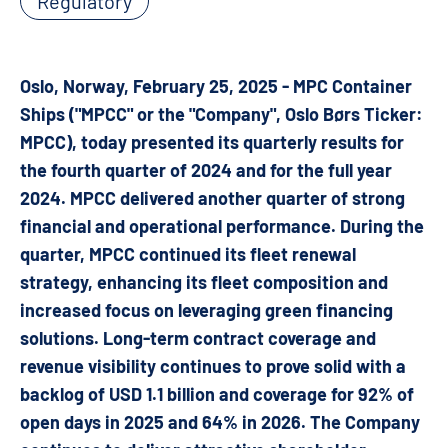
Regulatory
Oslo, Norway, February 25, 2025 - MPC Container
Ships ("MPCC" or the "Company", Oslo Børs Ticker:
MPCC), today presented its quarterly results for
the fourth quarter of 2024 and for the full year
2024. MPCC delivered another quarter of strong
financial and operational performance. During the
quarter, MPCC continued its fleet renewal
strategy, enhancing its fleet composition and
increased focus on leveraging green financing
solutions. Long-term contract coverage and
revenue visibility continues to prove solid with a
backlog of USD 1.1 billion and coverage for 92% of
open days in 2025 and 64% in 2026. The Company