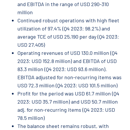
and EBITDA in the range of USD 290-310
million
Continued robust operations with high fleet
utilization of 97.4% (Q4 2023: 98.2%) and
average TCE of USD 25,190 per day (Q4 2023:
USD 27,405)
Operating revenues of USD 130.0 million (Q4
2023: USD 152.8 million) and EBITDA of USD
83.3 million (Q4 2023: USD 93.6 million).
EBITDA adjusted for non-recurring items was
USD 72.3 million (Q4 2023: USD 101.5 million)
Profit for the period was USD 61.7 million (Q4
2023: USD 35.7 million) and USD 50.7 million
adj. for non-recurring items (Q4 2023: USD
78.5 million)
The balance sheet remains robust, with