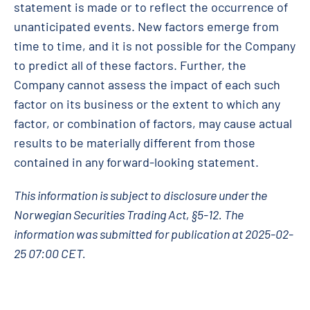
statement is made or to reflect the occurrence of
unanticipated events. New factors emerge from
time to time, and it is not possible for the Company
to predict all of these factors. Further, the
Company cannot assess the impact of each such
factor on its business or the extent to which any
factor, or combination of factors, may cause actual
results to be materially different from those
contained in any forward-looking statement.
This information is subject to disclosure under the
Norwegian Securities Trading Act, §5-12. The
information was submitted for publication at 2025-02-
25 07:00 CET.