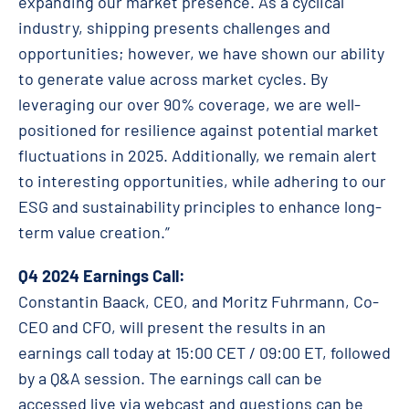
expanding our market presence. As a cyclical
industry, shipping presents challenges and
opportunities; however, we have shown our ability
to generate value across market cycles. By
leveraging our over 90% coverage, we are well-
positioned for resilience against potential market
fluctuations in 2025. Additionally, we remain alert
to interesting opportunities, while adhering to our
ESG and sustainability principles to enhance long-
term value creation.”
Q4 2024 Earnings Call:
Constantin Baack, CEO, and Moritz Fuhrmann, Co-
CEO and CFO, will present the results in an
earnings call today at 15:00 CET / 09:00 ET, followed
by a Q&A session. The earnings call can be
accessed live via webcast and questions can be