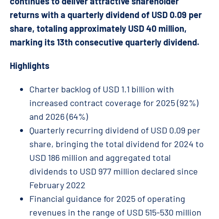
continues to deliver attractive shareholder
returns with a quarterly dividend of USD 0.09 per
share, totaling approximately USD 40 million,
marking its 13th consecutive quarterly dividend.
Highlights
Charter backlog of USD 1.1 billion with
increased contract coverage for 2025 (92%)
and 2026 (64%)
Quarterly recurring dividend of USD 0.09 per
share, bringing the total dividend for 2024 to
USD 186 million and aggregated total
dividends to USD 977 million declared since
February 2022
Financial guidance for 2025 of operating
revenues in the range of USD 515-530 million