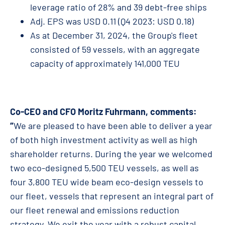
leverage ratio of 28% and 39 debt-free ships
Adj. EPS was USD 0.11 (Q4 2023: USD 0.18)
As at December 31, 2024, the Group's fleet
consisted of 59 vessels, with an aggregate
capacity of approximately 141,000 TEU
Co-CEO and CFO Moritz Fuhrmann, comments:
“
We are pleased to have been able to deliver a year
of both high investment activity as well as high
shareholder returns. During the year we welcomed
two eco-designed 5,500 TEU vessels, as well as
four 3,800 TEU wide beam eco-design vessels to
our fleet, vessels that represent an integral part of
our fleet renewal and emissions reduction
strategy. We exit the year with a robust capital