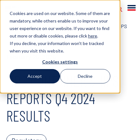
Cookies are used on our website. Some of them are
mandatory, while others enable us to improve your
HOME
NEWS
2025
MPC CONTAINER SHIPS
user experience on our website. If you want to find
out more or disable cookies, please click
here
.
REPORTS Q4 2024 RESULTS
If you decline, your information won't be tracked
when you visit this website.
February 25, 2025
Cookies settings
MPC CONTAINER SHIPS
Accept
Decline
REPORTS Q4 2024
RESULTS