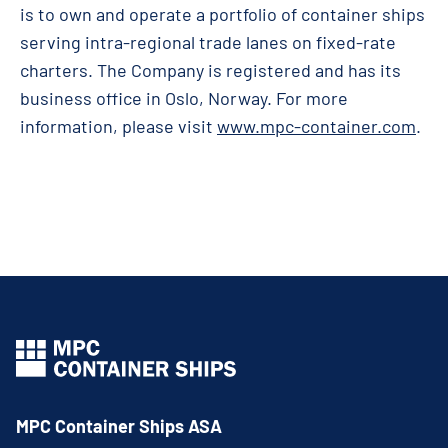
is to own and operate a portfolio of container ships
serving intra-regional trade lanes on fixed-rate
charters. The Company is registered and has its
business office in Oslo, Norway. For more
information, please visit
www.mpc-container.com
.
MPC Container Ships ASA