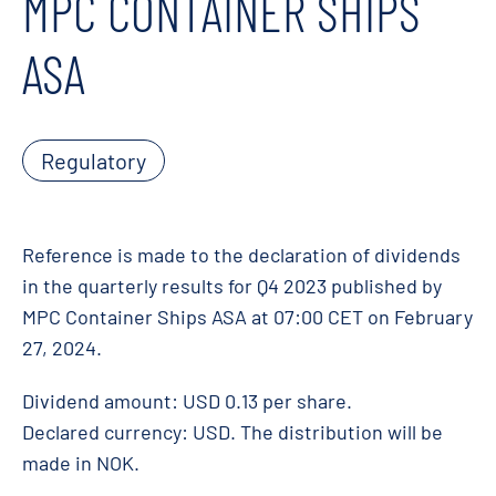
MPC CONTAINER SHIPS
ASA
Regulatory
Reference is made to the declaration of dividends
in the quarterly results for Q4 2023 published by
MPC Container Ships ASA at 07:00 CET on February
27, 2024.
Dividend amount: USD 0.13 per share.
Declared currency: USD. The distribution will be
made in NOK.