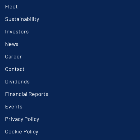
Fleet
Sustainability
Investors
News
Career
Contact
Dividends
Financial Reports
Events
Privacy Policy
Cookie Policy