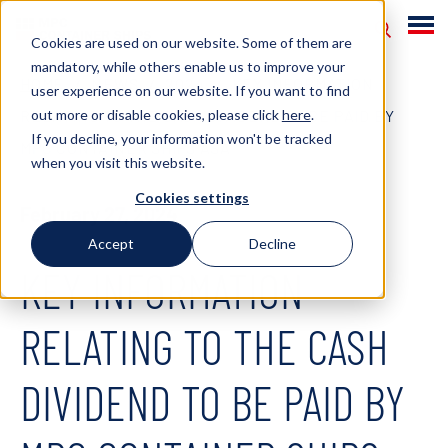
Cookies are used on our website. Some of them are
mandatory, while others enable us to improve your
HOME
NEWS
2024
KEY INFORMATION
user experience on our website. If you want to find
out more or disable cookies, please click
here
.
RELATING TO THE CASH DIVIDEND TO BE PAID BY
If you decline, your information won't be tracked
MPC CONTAINER SHIPS ASA
when you visit this website.
Cookies settings
February 27, 2024
Accept
Decline
KEY INFORMATION
RELATING TO THE CASH
DIVIDEND TO BE PAID BY