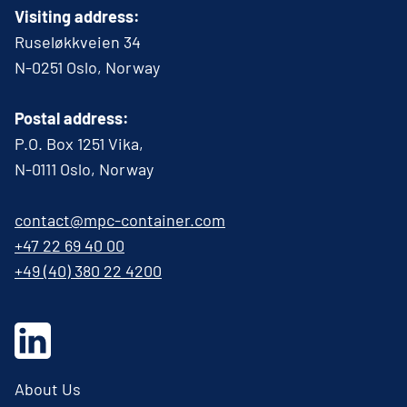
Visiting address:
Ruseløkkveien 34
N-0251 Oslo, Norway
Postal address:
P.O. Box 1251 Vika,
N-0111 Oslo, Norway
contact@mpc-container.com
+47 22 69 40 00
+49 (40) 380 22 4200
About Us