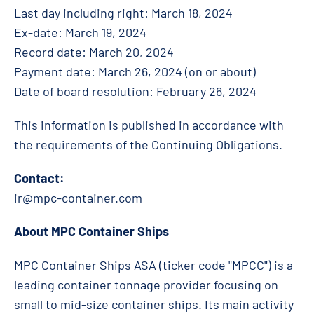
Last day including right: March 18, 2024
Ex-date: March 19, 2024
Record date: March 20, 2024
Payment date:
March 26
, 2024 (on or about)
Date of board resolution: February 26, 2024
This information is published in accordance with
the requirements of the Continuing Obligations.
Contact:
ir@mpc-container.com
About MPC Container Ships
MPC Container Ships ASA (ticker code "MPCC") is a
leading container tonnage provider focusing on
small to mid-size container ships. Its main activity