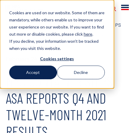
Cookies are used on our website. Some of them are
mandatory, while others enable us to improve your
HOME
NEWS
2022
MPC CONTAINER SHIPS
user experience on our website. If you want to find
out more or disable cookies, please click
here
.
ASA REPORTS Q4 AND TWELVE-MONTH 2021
If you decline, your information won't be tracked
RESULTS
when you visit this website.
February 24, 2022
Cookies settings
Accept
Decline
MPC CONTAINER SHIPS
ASA REPORTS Q4 AND
TWELVE-MONTH 2021
RESULTS