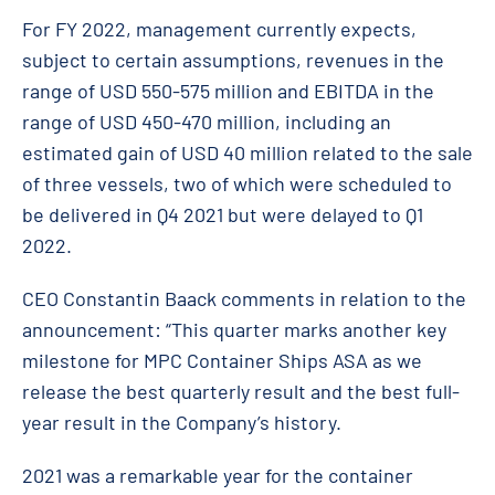
For FY 2022, ma
nagement currently expects,
subject to certain assumptions, revenues in the
range of USD 550-575 million and EBITDA in the
range of USD 450-470 million, including an
estimated gain of USD 40 million related to the sale
of three vessels, two of which were scheduled to
be delivered in Q4 2021 but were delayed to Q1
2022.
CEO Constantin Baack comments in relation to the
announcement: “This quarter marks another key
milestone for MPC Container Ships ASA as we
release the best quarterly result and the best full-
year result in the Company’s history.
2021 was a remarkable year for the container