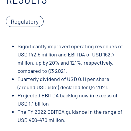
Regulatory
Significantly improved operating revenues of
USD 142.5 million and EBITDA of USD 162.7
million, up by 20% and 121%, respectively,
compared to Q3 2021.
Quarterly dividend of USD 0.11 per share
(around USD 50m) declared for Q4 2021.
Projected EBITDA backlog now in excess of
USD 1.1 billion
The FY 2022 EBITDA guidance in the range of
USD 450-470 million.