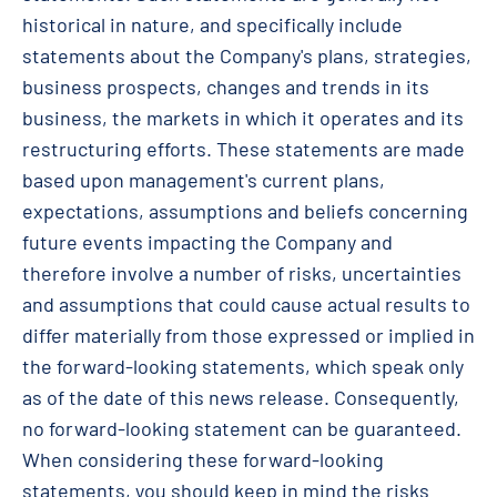
historical in nature, and specifically include
statements about the Company's plans, strategies,
business prospects, changes and trends in its
business, the markets in which it operates and its
restructuring efforts. These statements are made
based upon management's current plans,
expectations, assumptions and beliefs concerning
future events impacting the Company and
therefore involve a number of risks, uncertainties
and assumptions that could cause actual results to
differ materially from those expressed or implied in
the forward-looking statements, which speak only
as of the date of this news release. Consequently,
no forward-looking statement can be guaranteed.
When considering these forward-looking
statements, you should keep in mind the risks