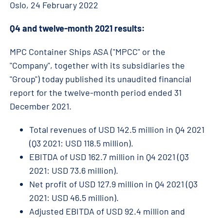
Oslo, 24 February 2022
Q4 and twelve-month 2021 results:
MPC Container Ships ASA ("MPCC" or the
"Company", together with its subsidiaries the
"Group") today published its unaudited financial
report for the twelve-month period ended 31
December 2021.
Total revenues of USD 142.5 million in Q4 2021
(Q3 2021: USD 118.5 million).
EBITDA of USD 162.7 million in Q4 2021 (Q3
2021: USD 73.6 million).
Net profit of USD 127.9 million in Q4 2021 (Q3
2021: USD 46.5 million).
Adjusted EBITDA of USD 92.4 million and