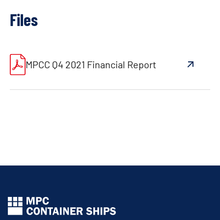
Files
MPCC Q4 2021 Financial Report