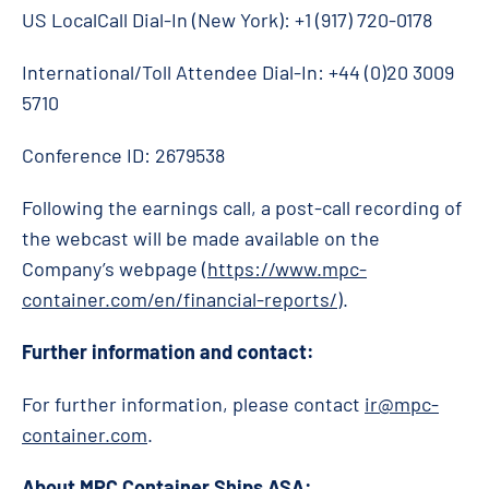
US LocalCall Dial-In (New York): +1 (917) 720-0178
International/Toll Attendee Dial-In: +44 (0)20 3009
5710
Conference ID: 2679538
Following the earnings call, a post-call recording of
the webcast will be made available on the
Company’s webpage (
https://www.mpc-
container.com/en/financial-reports/
).
Further information and contact:
For further information, please contact
ir@mpc-
container.com
.
About MPC Container Ships ASA: