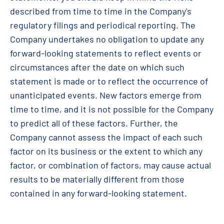
described from time to time in the Company's
regulatory filings and periodical reporting. The
Company undertakes no obligation to update any
forward-looking statements to reflect events or
circumstances after the date on which such
statement is made or to reflect the occurrence of
unanticipated events. New factors emerge from
time to time, and it is not possible for the Company
to predict all of these factors. Further, the
Company cannot assess the impact of each such
factor on its business or the extent to which any
factor, or combination of factors, may cause actual
results to be materially different from those
contained in any forward-looking statement.