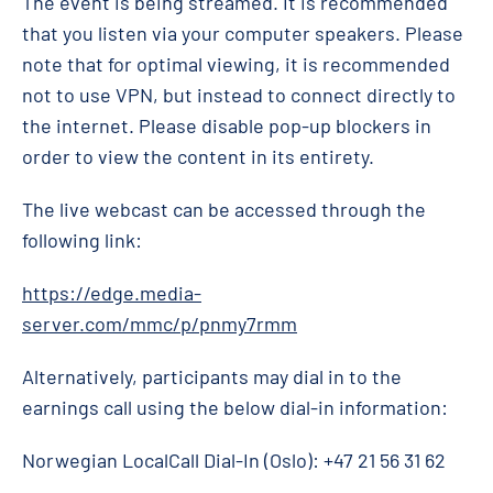
The event is being streamed. It is recommended
that you listen via your computer speakers. Please
note that for optimal viewing, it is recommended
not to use VPN, but instead to connect directly to
the internet. Please disable pop-up blockers in
order to view the content in its entirety.
The live webcast can be accessed through the
following link:
https://edge.media-
server.com/mmc/p/pnmy7rmm
Alternatively, participants may dial in to the
earnings call using the below dial-in information:
Norwegian LocalCall Dial-In (Oslo): +47 21 56 31 62