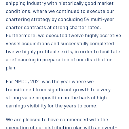
shipping industry with historically good market
conditions, where we continued to execute our
chartering strategy by concluding 54 multi-year
charter contracts at strong charter rates.
Furthermore, we executed twelve highly accretive
vessel acquisitions and successfully completed
twelve highly profitable exits, in order to facilitate
a refinancing in preparation of our distribution
plan.
For MPCC, 2021 was the year where we
transitioned from significant growth to a very
strong value proposition on the back of high
earnings visibility for the years to come.
We are pleased to have commenced with the
execution of our distribution plan with an event-