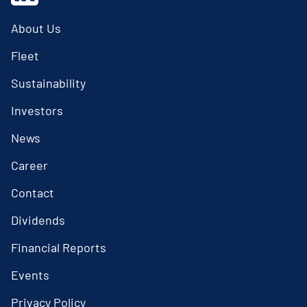
About Us
Fleet
Sustainability
Investors
News
Career
Contact
Dividends
Financial Reports
Events
Privacy Policy