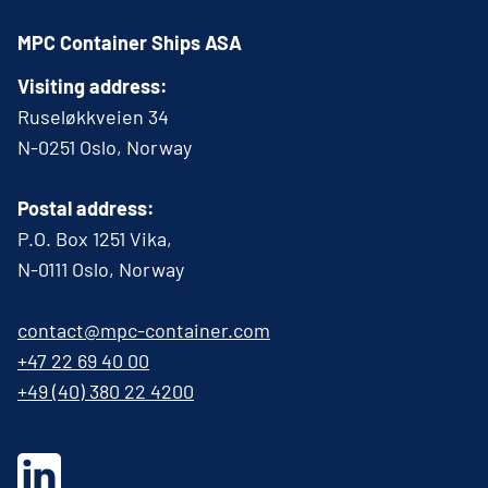
MPC Container Ships ASA
Visiting address:
Ruseløkkveien 34
N-0251 Oslo, Norway
Postal address:
P.O. Box 1251 Vika,
N-0111 Oslo, Norway
contact@mpc-container.com
+47 22 69 40 00
+49 (40) 380 22 4200