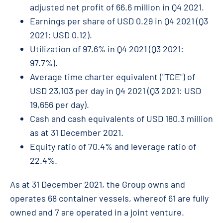
adjusted net profit of 66.6 million in Q4 2021.
Earnings per share of USD 0.29 in Q4 2021 (Q3
2021: USD 0.12).
Utilization of 97.6% in Q4 2021 (Q3 2021:
97.7%).
Average time charter equivalent ("TCE") of
USD 23,103 per day in Q4 2021 (Q3 2021: USD
19,656 per day).
Cash and cash equivalents of USD 180.3 million
as at 31 December 2021.
Equity ratio of 70.4% and leverage ratio of
22.4%.
As at 31 December 2021, the Group owns and
operates 68 container vessels, whereof 61 are fully
owned and 7 are operated in a joint venture.