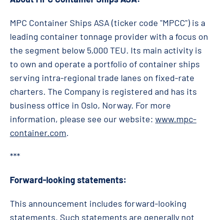
MPC Container Ships ASA (ticker code "MPCC") is a
leading container tonnage provider with a focus on
the segment below 5,000 TEU. Its main activity is
to own and operate a portfolio of container ships
serving intra-regional trade lanes on fixed-rate
charters. The Company is registered and has its
business office in Oslo, Norway. For more
information, please see our website:
www.mpc-
container.com
.
***
Forward-looking statements:
This announcement includes forward-looking
statements. Such statements are generally not