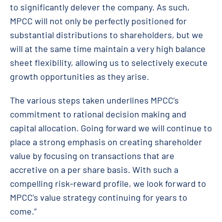
to significantly delever the company. As such,
MPCC will not only be perfectly positioned for
substantial distributions to shareholders, but we
will at the same time maintain a very high balance
sheet flexibility, allowing us to selectively execute
growth opportunities as they arise.
The various steps taken underlines MPCC’s
commitment to rational decision making and
capital allocation. Going forward we will continue to
place a strong emphasis on creating shareholder
value by focusing on transactions that are
accretive on a per share basis. With such a
compelling risk-reward profile, we look forward to
MPCC's value strategy continuing for years to
come.”