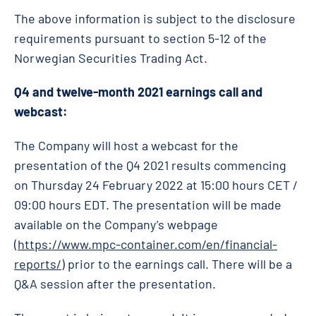
The above information is subject to the disclosure
requirements pursuant to section 5-12 of the
Norwegian Securities Trading Act.
Q4
and twelve-month 2021 earnings call and
webcast:
The Company will host a webcast for the
presentation of the Q4 2021 results commencing
on Thursday 24 February 2022 at 15:00 hours CET /
09:00 hours EDT. The presentation will be made
available on the Company’s webpage
(
https://www.mpc-container.com/en/financial-
reports/
) prior to the earnings call. There will be a
Q&A session after the presentation.