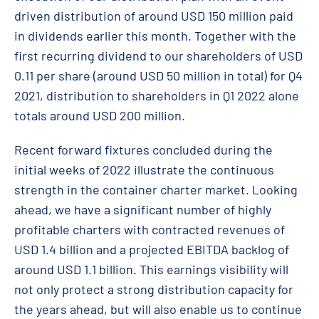
driven distribution of around USD 150 million paid
in dividends earlier this month. Together with the
first recurring dividend to our shareholders of USD
0.11 per share (around USD 50 million in total) for Q4
2021, distribution to shareholders in Q1 2022 alone
totals around USD 200 million.
Recent forward fixtures concluded during the
initial weeks of 2022 illustrate the continuous
strength in the container charter market. Looking
ahead, we have a significant number of highly
profitable charters with contracted revenues of
USD 1.4 billion and a projected EBITDA backlog of
around USD 1.1 billion. This earnings visibility will
not only protect a strong distribution capacity for
the years ahead, but will also enable us to continue