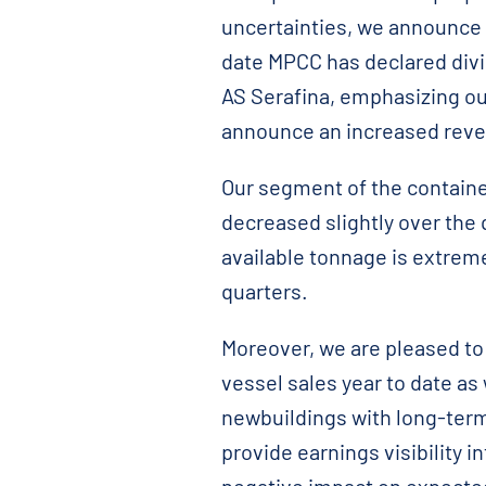
uncertainties, we announce a
date MPCC has declared divi
AS Serafina, emphasizing ou
announce an increased reve
Our segment of the container
decreased slightly over the 
available tonnage is extreme
quarters.
Moreover, we are pleased to 
vessel sales year to date as
newbuildings with long-term 
provide earnings visibility i