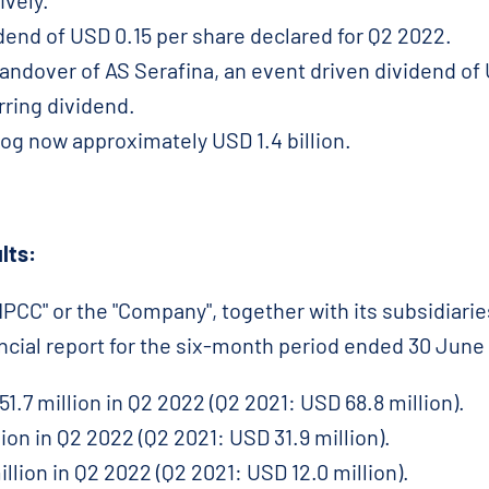
ively.
idend of USD 0.15 per share declared for Q2 2022.
andover of AS Serafina, an event driven dividend of 
rring dividend.
og now approximately USD 1.4 billion.
lts:
CC" or the "Company", together with its subsidiaries
ancial report for the six-month period ended 30 June
1.7 million in Q2 2022 (Q2 2021: USD 68.8 million).
ion in Q2 2022 (Q2 2021: USD 31.9 million).
illion in Q2 2022 (Q2 2021: USD 12.0 million).