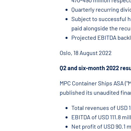
470-490 million respect
Quarterly recurring div
Subject to successful h
paid alongside the recu
Projected EBITDA backl
Oslo, 18 August 2022
Q2 and six-month 2022 resu
MPC Container Ships ASA ("MP
published its unaudited fin
Total revenues of USD 15
EBITDA of USD 111.8 mill
Net profit of USD 90.1 m