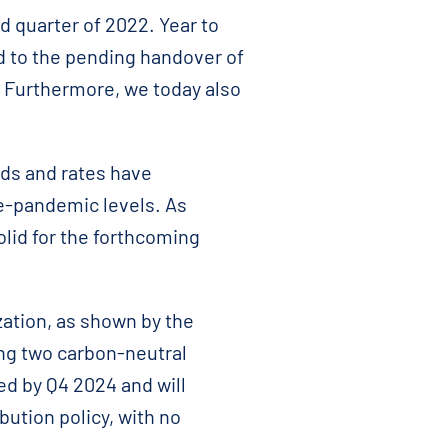
d quarter of 2022. Year to
d to the pending handover of
. Furthermore, we today also
ods and rates have
pre-pandemic levels. As
olid for the forthcoming
zation, as shown by the
ring two carbon-neutral
ed by Q4 2024 and will
bution policy, with no