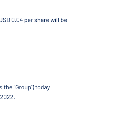
USD 0.04 per share will be
 the "Group") today
 2022.