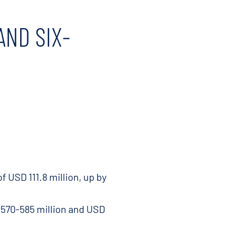
AND SIX-
 USD 111.8 million, up by
 570-585 million and USD