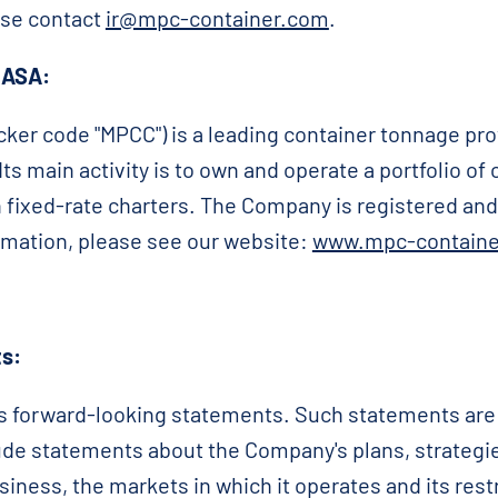
ase contact
ir@mpc-container.com
.
 ASA:
ker code "MPCC") is a leading container tonnage pro
ts main activity is to own and operate a portfolio of
n fixed-rate charters. The Company is registered and 
rmation, please see our website:
www.mpc-containe
s:
forward-looking statements. Such statements are ge
clude statements about the Company's plans, strategi
siness, the markets in which it operates and its rest