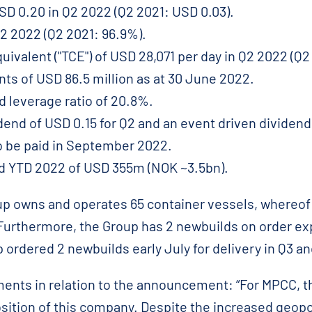
SD 0.20 in Q2 2022 (Q2 2021: USD 0.03).
Q2 2022 (Q2 2021: 96.9%).
ivalent ("TCE") of USD 28,071 per day in Q2 2022 (Q2
ts of USD 86.5 million as at 30 June 2022.
d leverage ratio of 20.8%.
idend of USD 0.15 for Q2 and an event driven dividend
o be paid in September 2022.
ed YTD 2022 of USD 355m (NOK ~3.5bn).
up owns and operates 65 container vessels, whereof 
 Furthermore, the Group has 2 newbuilds on order exp
p ordered 2 newbuilds early July for delivery in Q3 a
ts in relation to the announcement: “For MPCC, th
sition of this company. Despite the increased geop