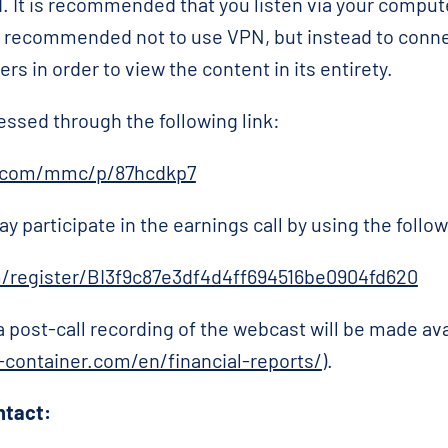
. It is recommended that you listen via your comput
 is recommended not to use VPN, but instead to connec
s in order to view the content in its entirety.
essed through the following link:
r.com/mmc/p/87hcdkp7
ay participate in the earnings call by using the follow
m/register/BI3f9c87e3df4d4ff694516be0904fd620
 a post-call recording of the webcast will be made a
container.com/en/financial-reports/
).
ntact: