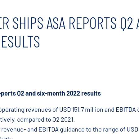
R SHIPS ASA REPORTS Q2 
RESULTS
ports Q2 and six-month 2022 results
operating revenues of USD 151.7 million and EBITDA of
ively, compared to Q2 2021.
2 revenue- and EBITDA guidance to the range of USD