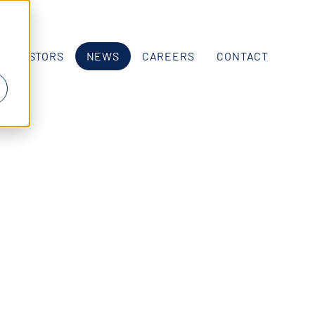
INVESTORS
NEWS
CAREERS
CONTACT