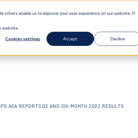
e others enable us to improve your user experience on our website. If
T US
FLEET
SUSTAINABILITY
GOVERNANCE
s website.
Cookies settings
Accept
Decline
IPS ASA REPORTS Q2 AND SIX-MONTH 2022 RESULTS