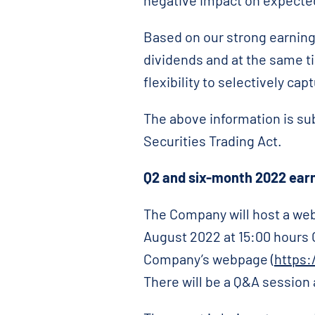
negative impact on expecte
Based on our strong earning
dividends and at the same ti
flexibility to selectively ca
The above information is su
Securities Trading Act.
Q2
and six-month 2022 earn
The Company will host a web
August 2022 at 15:00 hours 
Company’s webpage (
https:
There will be a Q&A session 