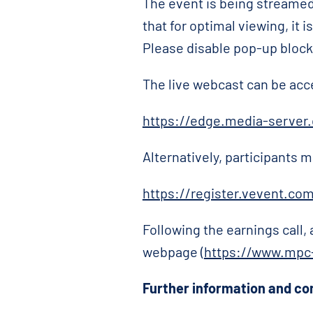
The event is being streamed
that for optimal viewing, it
Please disable pop-up blocker
The live webcast can be acc
https://edge.media-serve
Alternatively, participants m
https://register.vevent.co
Following the earnings call,
webpage (
https://www.mpc-
Further information and co