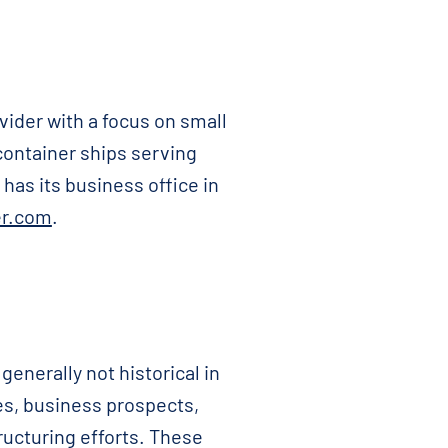
vider with a focus on small
 container ships serving
has its business office in
r.com
.
nerally not historical in
es, business prospects,
ructuring efforts. These