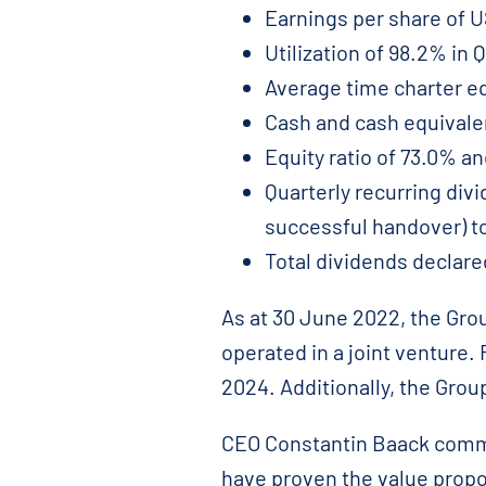
Earnings per share of U
Utilization of 98.2% in 
Average time charter equ
Cash and cash equivalen
Equity ratio of 73.0% an
Quarterly recurring div
successful handover) t
Total dividends declar
As at 30 June 2022, the Gro
operated in a joint venture.
2024. Additionally, the Grou
CEO Constantin Baack commen
have proven the value propo