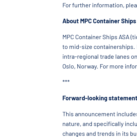
For further information, ple
About MPC Container Ships
MPC Container Ships ASA (tic
to mid-size containerships. I
intra-regional trade lanes o
Oslo, Norway. For more info
***
Forward-looking statement
This announcement includes 
nature, and specifically in
changes and trends in its bu