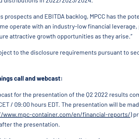
d distributions in 2022/2023/2024.
s prospects and EBITDA backlog, MPCC has the potent
me operate with an industry-low financial leverage, 
pture attractive growth opportunities as they arise.”
bject to the disclosure requirements pursuant to se
ings call and webcast:
cast for the presentation of the Q2 2022 results c
CET / 09:00 hours EDT. The presentation will be mad
//www.mpc-container.com/en/financial-reports/
) p
after the presentation.