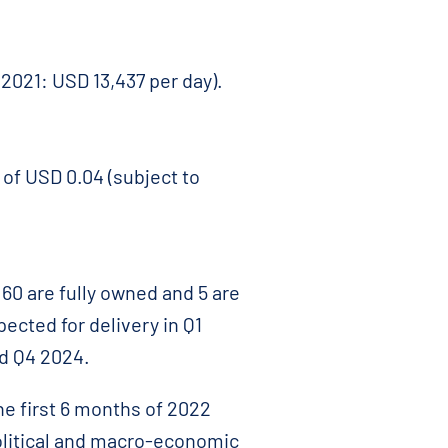
 2021: USD 13,437 per day).
 of USD 0.04 (subject to
60 are fully owned and 5 are
ected for delivery in Q1
nd Q4 2024.
e first 6 months of 2022
olitical and macro-economic