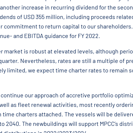
nother increase in recurring dividend for the secon
dends of USD 355 million, including proceeds relate
r commitment to return capital to our shareholders
nue- and EBITDA guidance for FY 2022.
 market is robust at elevated levels, although peri
quarter. Nevertheless, rates are still a multiple of 
ly limited, we expect time charter rates to remain s
continue our approach of accretive portfolio optimi
 well as fleet renewal activities, most recently orde
time charters attached. The vessels will be deliver
nto 2040. The newbuildings will support MPCC’s distri