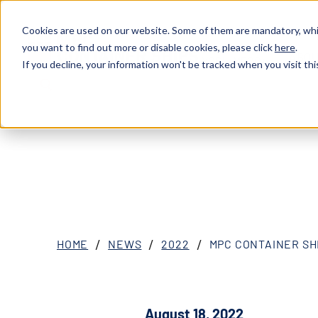
Cookies are used on our website. Some of them are mandatory, whil
you want to find out more or disable cookies, please click
here
.
ABOU
XOSL (MPCC)
If you decline, your information won't be tracked when you visit thi
HOME
NEWS
2022
MPC CONTAINER SH
August 18, 2022