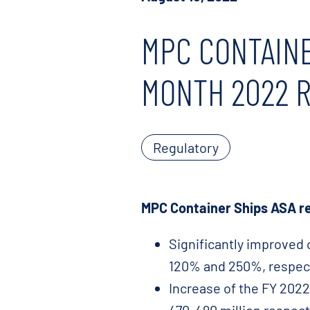
MPC CONTAINE
MONTH 2022 
Regulatory
MPC Container Ships ASA re
Significantly improved 
120% and 250%, respect
Increase of the FY 202