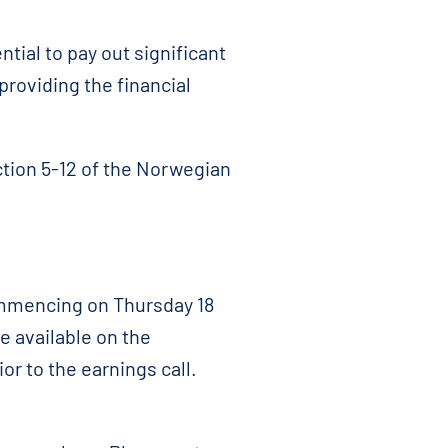
ial to pay out significant
providing the financial
ction 5-12 of the Norwegian
ommencing on Thursday 18
e available on the
rior to the earnings call.