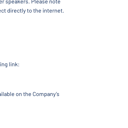
er speakers. Please note
t directly to the internet.
ing link:
vailable on the Company’s