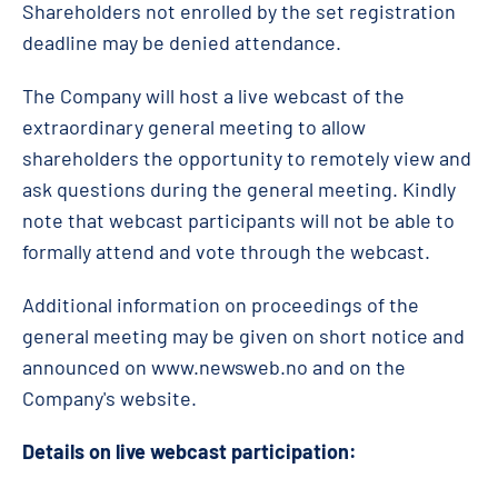
Shareholders not enrolled by the set registration
deadline may be denied attendance.
The Company will host a live webcast of the
extraordinary general meeting to allow
shareholders the opportunity to remotely view and
ask questions during the general meeting. Kindly
note that webcast participants will not be able to
formally attend and vote through the webcast.
Additional information on proceedings of the
general meeting may be given on short notice and
announced on www.newsweb.no and on the
Company's website.
Details on live webcast participation: