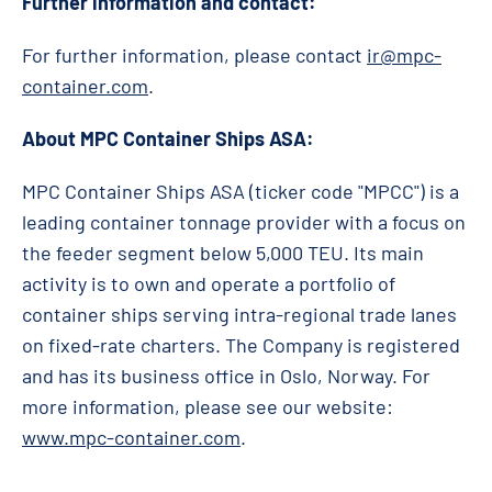
Further information and contact:
For further information, please contact
ir@mpc-
container.com
.
About MPC Container Ships ASA:
MPC Container Ships ASA (ticker code "MPCC") is a
leading container tonnage provider with a focus on
the feeder segment below 5,000 TEU. Its main
activity is to own and operate a portfolio of
container ships serving intra-regional trade lanes
on fixed-rate charters. The Company is registered
and has its business office in Oslo, Norway. For
more information, please see our website:
www.mpc-container.com
.