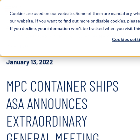
Cookies are used on our website. Some of them are mandatory, whi
our website. If you want to find out more or disable cookies, please
HOME
NEWS
2022
MPC CONTAINER SHIPS
If you decline, your information won't be tracked when you visit thi
ASA ANNOUNCES EXTRAORDINARY GENERAL
Cookies sett
MEETING
January 13, 2022
MPC CONTAINER SHIPS
ASA ANNOUNCES
EXTRAORDINARY
GENERAL MEETING