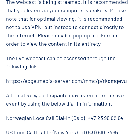
The webcast is being streamed. It is recommended
that you listen via your computer speakers. Please
note that for optimal viewing, it is recommended
not to use VPN, but instead to connect directly to
the internet. Please disable pop-up blockers in
order to view the content in its entirety.
The live webcast can be accessed through the
following link:
https://edge.media-server.com/mmc/p/rkdmqevu
Alternatively, participants may listen in to the live
event by using the below dial-in information:
Norwegian LocalCall Dial-In (Oslo): +47 23 96 02 64
US LocalCall Dial-In (New York): +1 (631) 510-7495