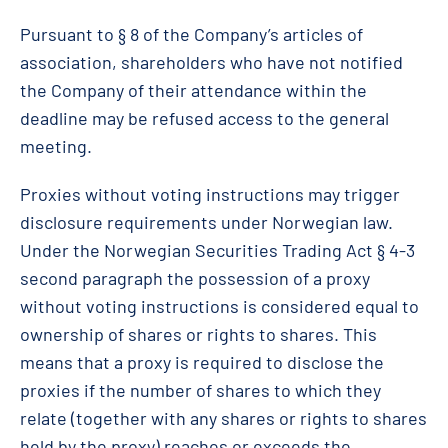
Pursuant to § 8 of the Company’s articles of
association, shareholders who have not notified
the Company of their attendance within the
deadline may be refused access to the general
meeting.
Proxies without voting instructions may trigger
disclosure requirements under Norwegian law.
Under the Norwegian Securities Trading Act § 4-3
second paragraph the possession of a proxy
without voting instructions is considered equal to
ownership of shares or rights to shares. This
means that a proxy is required to disclose the
proxies if the number of shares to which they
relate (together with any shares or rights to shares
held by the proxy) reaches or exceeds the