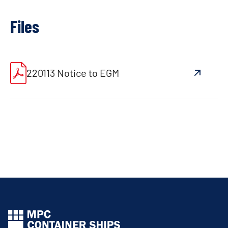
Files
220113 Notice to EGM