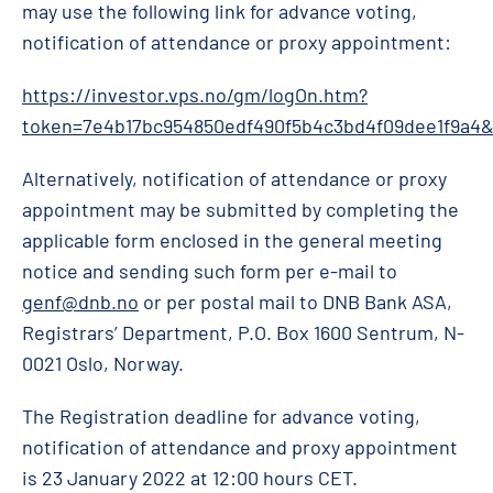
may use the following link for advance voting,
notification of attendance or proxy appointment:
https://investor.vps.no/gm/logOn.htm?
token=7e4b17bc954850edf490f5b4c3bd4f09dee1f9a4
Alternatively, notification of attendance or proxy
appointment may be submitted by completing the
applicable form enclosed in the general meeting
notice and sending such form per e-mail to
genf@dnb.no
or per postal mail to DNB Bank ASA,
Registrars’ Department, P.O. Box 1600 Sentrum, N-
0021 Oslo, Norway.
The Registration deadline for advance voting,
notification of attendance and proxy appointment
is 23 January 2022 at 12:00 hours CET.