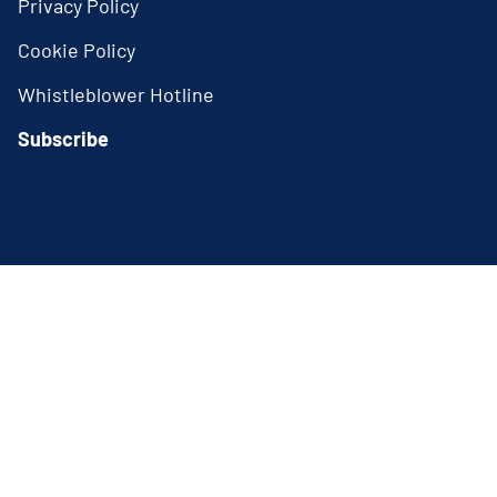
Privacy Policy
Cookie Policy
Whistleblower Hotline
Subscribe