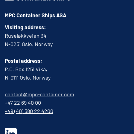
MPC Container Ships ASA
Visiting address:
Ruseløkkveien 34
N-0251 Oslo, Norway
Postal address:
P.O. Box 1251 Vika,
N-0111 Oslo, Norway
contact@mpc-container.com
+47 22 69 40 00
+49 (40) 380 22 4200