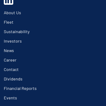
About Us
Fleet
Sustainability
Investors
News
Career
Contact
Dividends
Financial Reports
Events