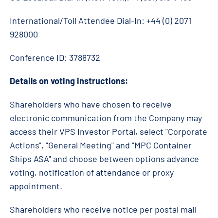
International/Toll Attendee Dial-In: +44 (0) 2071
928000
Conference ID: 3788732
Details on voting instructions:
Shareholders who have chosen to receive
electronic communication from the Company may
access their VPS Investor Portal, select "Corporate
Actions", "General Meeting" and "MPC Container
Ships ASA" and choose between options advance
voting, notification of attendance or proxy
appointment.
Shareholders who receive notice per postal mail