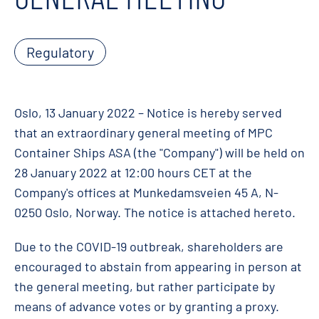
Regulatory
Oslo, 13 January 2022 – Notice is hereby served
that an extraordinary general meeting of MPC
Container Ships ASA (the "Company") will be held on
28 January 2022 at 12:00 hours CET at the
Company's offices at Munkedamsveien 45 A, N-
0250 Oslo, Norway. The notice is attached hereto.
Due to the COVID-19 outbreak, shareholders are
encouraged to abstain from appearing in person at
the general meeting, but rather participate by
means of advance votes or by granting a proxy.