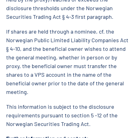
disclosure thresholds under the Norwegian
Securities Trading Act § 4-3 first paragraph.
If shares are held through a nominee, cf. the
Norwegian Public Limited Liability Companies Act
§ 4-10, and the beneficial owner wishes to attend
the general meeting, whether in person or by
proxy, the beneficial owner must transfer the
shares to a VPS account in the name of the
beneficial owner prior to the date of the general
meeting.
This information is subject to the disclosure
requirements pursuant to section 5 -12 of the
Norwegian Securities Trading Act.