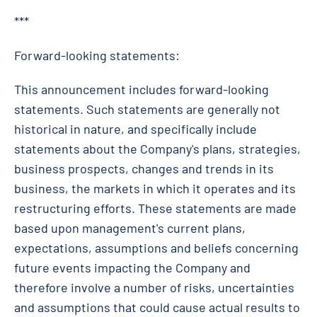
***
Forward-looking statements:
This announcement includes forward-looking
statements. Such statements are generally not
historical in nature, and specifically include
statements about the Company's plans, strategies,
business prospects, changes and trends in its
business, the markets in which it operates and its
restructuring efforts. These statements are made
based upon management's current plans,
expectations, assumptions and beliefs concerning
future events impacting the Company and
therefore involve a number of risks, uncertainties
and assumptions that could cause actual results to