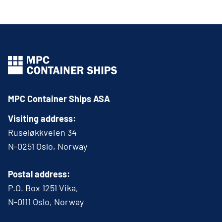
MPC Container Ships ASA
Visiting address:
Ruseløkkveien 34
N-0251 Oslo, Norway
Postal address:
P.O. Box 1251 Vika,
N-0111 Oslo, Norway