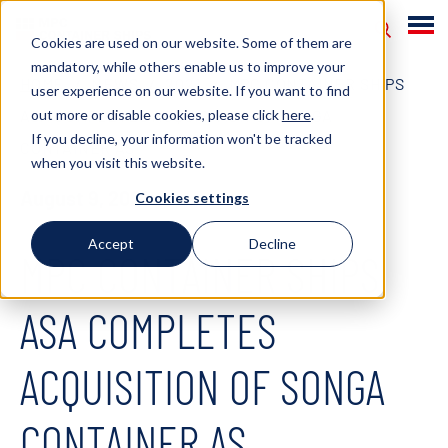
Cookies are used on our website. Some of them are
mandatory, while others enable us to improve your
HOME
NEWS
2021
MPC CONTAINER SHIPS
user experience on our website. If you want to find
out more or disable cookies, please click
here
.
ASA COMPLETES ACQUISITION OF SONGA
If you decline, your information won't be tracked
CONTAINER AS
when you visit this website.
August 9, 2021
Cookies settings
Accept
Decline
MPC CONTAINER SHIPS
ASA COMPLETES
ACQUISITION OF SONGA
CONTAINER AS