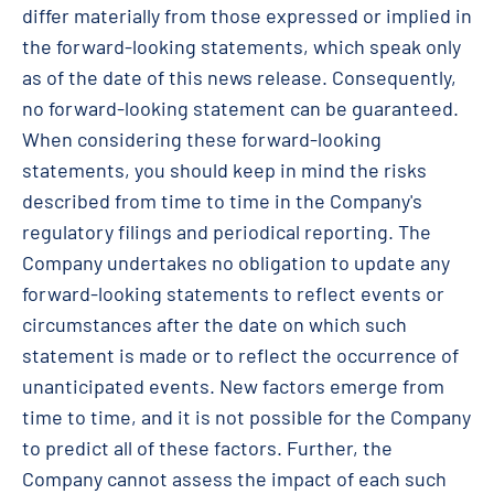
differ materially from those expressed or implied in
the forward-looking statements, which speak only
as of the date of this news release. Consequently,
no forward-looking statement can be guaranteed.
When considering these forward-looking
statements, you should keep in mind the risks
described from time to time in the Company's
regulatory filings and periodical reporting. The
Company undertakes no obligation to update any
forward-looking statements to reflect events or
circumstances after the date on which such
statement is made or to reflect the occurrence of
unanticipated events. New factors emerge from
time to time, and it is not possible for the Company
to predict all of these factors. Further, the
Company cannot assess the impact of each such