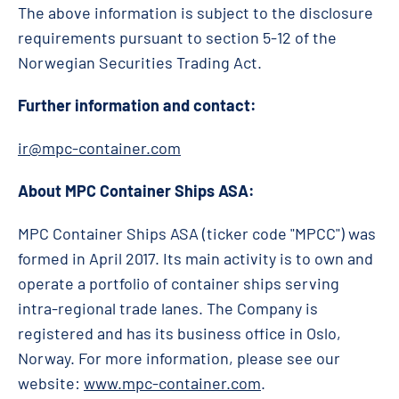
The above information is subject to the disclosure
requirements pursuant to section 5-12 of the
Norwegian Securities Trading Act.
Further information and contact:
ir@mpc-container.com
About MPC Container Ships ASA:
MPC Container Ships ASA (ticker code "MPCC") was
formed in April 2017. Its main activity is to own and
operate a portfolio of container ships serving
intra-regional trade lanes. The Company is
registered and has its business office in Oslo,
Norway. For more information, please see our
website:
www.mpc-container.com
.