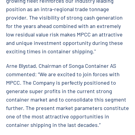
growing fleet reinforces our industry leading
position as an intra-regional trade tonnage
provider. The visibility of strong cash generation
for the years ahead combined with an extremely
low residual value risk makes MPCC an attractive
and unique investment opportunity during these
exciting times in container shipping."
Arne Blystad, Chairman of Songa Container AS
commented: “We are excited to join forces with
MPCC. The Company is perfectly positioned to
generate super profits in the current strong
container market and to consolidate this segment
further. The present market parameters constitute
one of the most attractive opportunities in
container shipping in the last decades.”