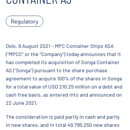
Regulatory
Oslo, 9 August 2021 – MPC Container Ships ASA
(“MPCC” or the “Company”) today announces that it
has completed its acquisition of Songa Container
AS ("Songa") pursuant to the share purchase
agreement to acquire 100% of the shares in Songa
for a total value of USD 210.25 million on a debt and
cash free basis, as entered into and announced on
22 June 2021.
The consideration is paid partly in cash and partly
in new shares, and in total 49,795,250 new shares