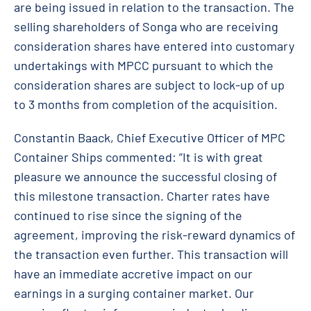
are being issued in relation to the transaction. The
selling shareholders of Songa who are receiving
consideration shares have entered into customary
undertakings with MPCC pursuant to which the
consideration shares are subject to lock-up of up
to 3 months from completion of the acquisition.
Constantin Baack, Chief Executive Officer of MPC
Container Ships commented: ”It is with great
pleasure we announce the successful closing of
this milestone transaction. Charter rates have
continued to rise since the signing of the
agreement, improving the risk-reward dynamics of
the transaction even further. This transaction will
have an immediate accretive impact on our
earnings in a surging container market. Our