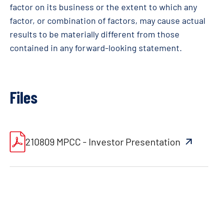
factor on its business or the extent to which any
factor, or combination of factors, may cause actual
results to be materially different from those
contained in any forward-looking statement
.
Files
210809 MPCC - Investor Presentation