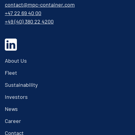
contact@mpc-container.com
+47 22 69 40 00
+49 (40) 380 22 4200
About Us
Fleet
Sustainability
Investors
News
Career
Contact