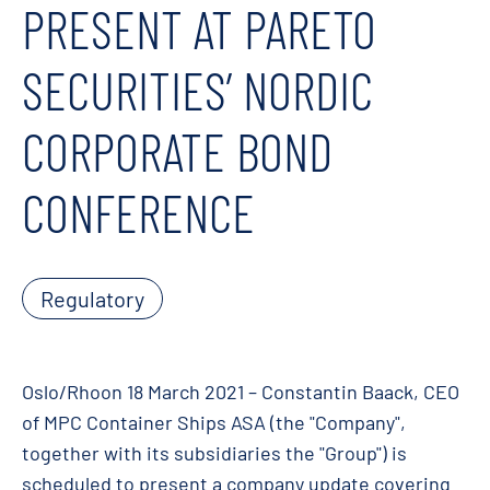
PRESENT AT PARETO
SECURITIES’ NORDIC
CORPORATE BOND
CONFERENCE
Regulatory
Oslo/Rhoon 18 March 2021 – Constantin Baack, CEO
of MPC Container Ships ASA (the "Company",
together with its subsidiaries the "Group") is
scheduled to present a company update covering