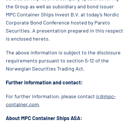
the Group as well as subsidiary and bond issuer
MPC Container Ships Invest B.V. at today’s Nordic
Corporate Bond Conference hosted by Pareto
Securities. A presentation prepared in this respect
is enclosed hereto.
The above information is subject to the disclosure
requirements pursuant to section 5-12 of the
Norwegian Securities Trading Act.
Further information and contact:
For further information, please contact
ir@mpc-
container.com
.
About MPC Container Ships ASA: