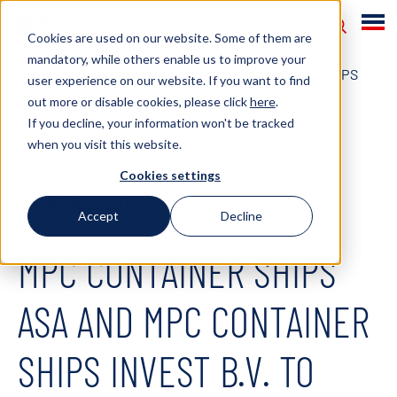
Cookies are used on our website. Some of them are
mandatory, while others enable us to improve your
HOME
NEWS
2021
MPC CONTAINER SHIPS
user experience on our website. If you want to find
out more or disable cookies, please click
here
.
ASA AND MPC CONTAINER SHIPS INVEST B.V. TO
If you decline, your information won't be tracked
PRESENT AT PARETO SECURITIES’ NORDIC
when you visit this website.
CORPORATE BOND CONFERENCE
Cookies settings
March 18, 2021
Accept
Decline
MPC CONTAINER SHIPS
ASA AND MPC CONTAINER
SHIPS INVEST B.V. TO