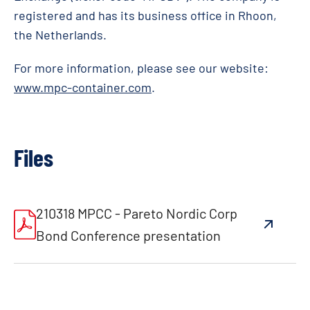
registered and has its business office in Rhoon,
the Netherlands.
For more information, please see our website:
www.mpc-container.com
.
Files
210318 MPCC - Pareto Nordic Corp
Bond Conference presentation