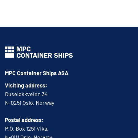
MPC Container Ships ASA
Visiting address:
Ruseløkkveien 34
N-0251 Oslo, Norway
Postal address:
P.O. Box 1251 Vika,
N-0111 Oslo, Norway