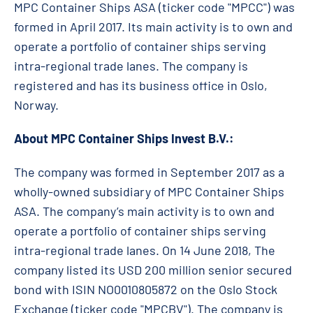
MPC Container Ships ASA (ticker code "MPCC") was
formed in April 2017. Its main activity is to own and
operate a portfolio of container ships serving
intra-regional trade lanes. The company is
registered and has its business office in Oslo,
Norway.
About MPC Container Ships Invest B.V.:
The company was formed in September 2017 as a
wholly-owned subsidiary of MPC Container Ships
ASA. The company’s main activity is to own and
operate a portfolio of container ships serving
intra-regional trade lanes. On 14 June 2018, The
company listed its USD 200 million senior secured
bond with ISIN NO0010805872 on the Oslo Stock
Exchange (ticker code "MPCBV"). The company is