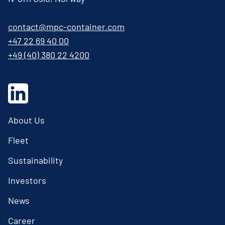
contact@mpc-container.com
+47 22 69 40 00
+49 (40) 380 22 4200
About Us
Fleet
Sustainability
Investors
News
Career