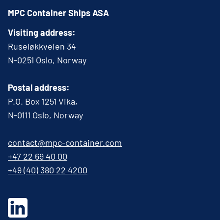
MPC Container Ships ASA
Visiting address:
Ruseløkkveien 34
N-0251 Oslo, Norway
Postal address:
P.O. Box 1251 Vika,
N-0111 Oslo, Norway
contact@mpc-container.com
+47 22 69 40 00
+49 (40) 380 22 4200