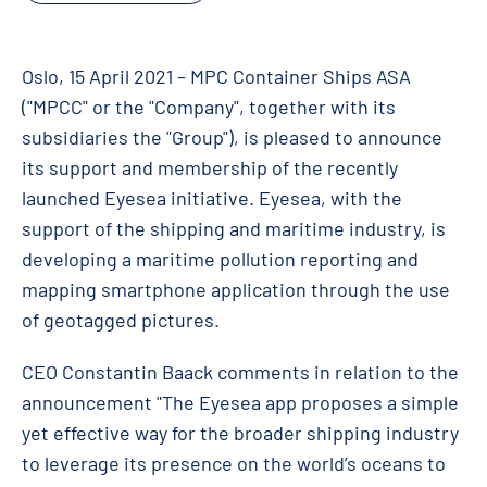
Oslo, 15 April 2021 – MPC Container Ships ASA
("MPCC" or the "Company", together with its
subsidiaries the "Group"), is pleased to announce
its support and membership of the recently
launched Eyesea initiative. Eyesea, with the
support of the shipping and maritime industry, is
developing a maritime pollution reporting and
mapping smartphone application through the use
of geotagged pictures.
CEO Constantin Baack comments in relation to the
announcement "The Eyesea app proposes a simple
yet effective way for the broader shipping industry
to leverage its presence on the world’s oceans to