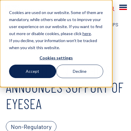
Cookies are used on our website. Some of them are
mandatory, while others enable us to improve your
HOME
NEWS
2021
MPC CONTAINER SHIPS
user experience on our website. If you want to find
out more or disable cookies, please click
here
.
ANNOUNCES SUPPORT OF EYESEA
If you decline, your information won't be tracked
when you visit this website.
April 15, 2021
Cookies settings
MPC CONTAINER SHIPS
Accept
Decline
ANNOUNCES SUPPORT OF
EYESEA
Non-Regulatory