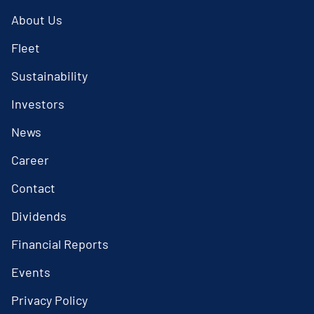
About Us
Fleet
Sustainability
Investors
News
Career
Contact
Dividends
Financial Reports
Events
Privacy Policy