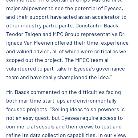
major shipowner to see the potential of Eyesea,
and their support have acted as an accelerator to
other industry participants. Constantin Baack,
Teodor Teigen and MPC Group representative Dr.
Ignace Van Meenen offered their time, experience
and valued advice, all of which were critical as we
scoped out the project. The MPCC team all
volunteered to part-take in Eyesea’s governance
team and have really championed the idea."
Mr. Baack commented on the difficulties facing
both maritime start-ups and environmentally-
focused projects: "Selling ideas to shipowners is
not an easy quest, but Eyesea require access to
commercial vessels and their crews to test and
refine its data collection capabilities. In our view,