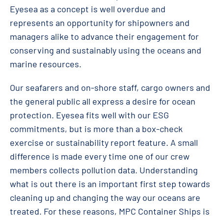
Eyesea as a concept is well overdue and
represents an opportunity for shipowners and
managers alike to advance their engagement for
conserving and sustainably using the oceans and
marine resources.
Our seafarers and on-shore staff, cargo owners and
the general public all express a desire for ocean
protection. Eyesea fits well with our ESG
commitments, but is more than a box-check
exercise or sustainability report feature. A small
difference is made every time one of our crew
members collects pollution data. Understanding
what is out there is an important first step towards
cleaning up and changing the way our oceans are
treated. For these reasons, MPC Container Ships is