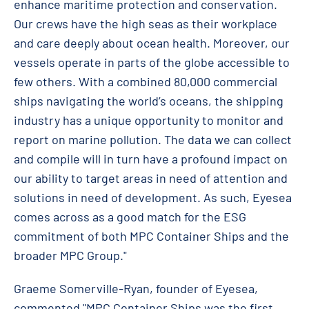
enhance maritime protection and conservation.
Our crews have the high seas as their workplace
and care deeply about ocean health. Moreover, our
vessels operate in parts of the globe accessible to
few others. With a combined 80,000 commercial
ships navigating the world’s oceans, the shipping
industry has a unique opportunity to monitor and
report on marine pollution. The data we can collect
and compile will in turn have a profound impact on
our ability to target areas in need of attention and
solutions in need of development. As such, Eyesea
comes across as a good match for the ESG
commitment of both MPC Container Ships and the
broader MPC Group."
Graeme Somerville-Ryan, founder of Eyesea,
commented "MPC Container Ships was the first