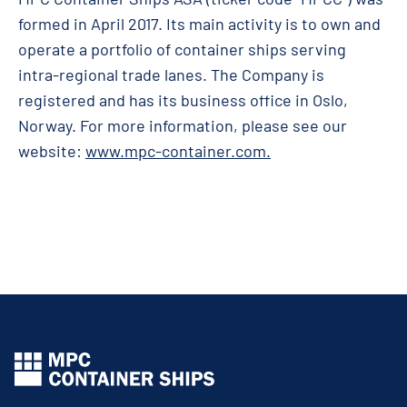
formed in April 2017. Its main activity is to own and
operate a portfolio of container ships serving
intra-regional trade lanes. The Company is
registered and has its business office in Oslo,
Norway. For more information, please see our
website:
www.mpc-container.com
.