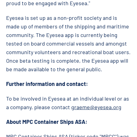
proud to be engaged with Eyesea."
Eyesea is set up as a non-profit society and is
made up of members of the shipping and maritime
community. The Eyesea app is currently being
tested on board commercial vessels and amongst
community volunteers and recreational boat users.
Once beta testing is complete, the Eyesea app will
be made available to the general public.
Further information and contact:
To be involved in Eyesea at an individual level or as
a company, please contact
graeme@eyesea.org
About MPC Container Ships ASA:
MPC Container Ships ASA (ticker code "MPCC") was