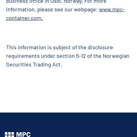
business office in Oslo, Norway. For more
information, please see our webpage:
www.mpc-
container.com
.
This information is subject of the disclosure
requirements under section 5-12 of the Norwegian
Securities Trading Act.