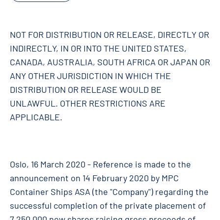
NOT FOR DISTRIBUTION OR RELEASE, DIRECTLY OR
INDIRECTLY, IN OR INTO THE UNITED STATES,
CANADA, AUSTRALIA, SOUTH AFRICA OR JAPAN OR
ANY OTHER JURISDICTION IN WHICH THE
DISTRIBUTION OR RELEASE WOULD BE
UNLAWFUL. OTHER RESTRICTIONS ARE
APPLICABLE.
Oslo, 16 March 2020 - Reference is made to the
announcement on 14 February 2020 by MPC
Container Ships ASA (the "Company") regarding the
successful completion of the private placement of
7,250,000 new shares raising gross proceeds of