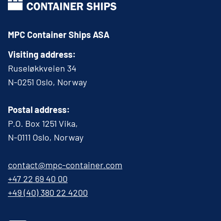
MPC Container Ships ASA
Visiting address:
Ruseløkkveien 34
N-0251 Oslo, Norway
Postal address:
P.O. Box 1251 Vika,
N-0111 Oslo, Norway
contact@mpc-container.com
+47 22 69 40 00
+49 (40) 380 22 4200