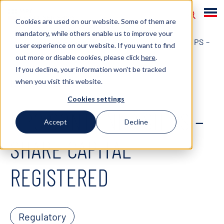
Cookies are used on our website. Some of them are
mandatory, while others enable us to improve your
HOME
NEWS
2020
MPC CONTAINER SHIPS –
user experience on our website. If you want to find
out more or disable cookies, please click
here
.
SHARE CAPITAL REGISTERED
If you decline, your information won't be tracked
when you visit this website.
March 16, 2020
Cookies settings
MPC CONTAINER SHIPS –
Accept
Decline
SHARE CAPITAL
REGISTERED
Regulatory