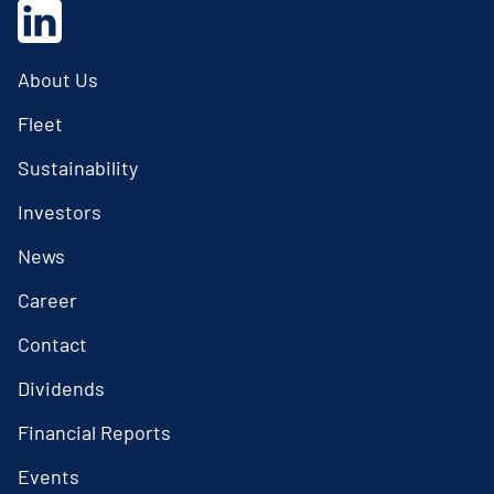
About Us
Fleet
Sustainability
Investors
News
Career
Contact
Dividends
Financial Reports
Events