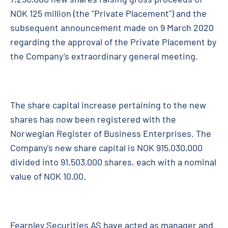
NOK 125 million (the "Private Placement") and the
subsequent announcement made on 9 March 2020
regarding the approval of the Private Placement by
the Company’s extraordinary general meeting.
The share capital increase pertaining to the new
shares has now been registered with the
Norwegian Register of Business Enterprises. The
Company's new share capital is NOK 915,030,000
divided into 91,503,000 shares, each with a nominal
value of NOK 10.00.
Fearnley Securities AS have acted as manager and