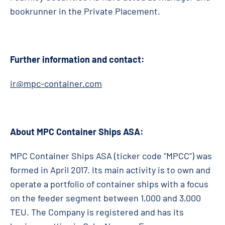
bookrunner in the Private Placement.
Further information and contact:
ir@mpc-container.com
About MPC Container Ships ASA:
MPC Container Ships ASA (ticker code "MPCC") was
formed in April 2017. Its main activity is to own and
operate a portfolio of container ships with a focus
on the feeder segment between 1,000 and 3,000
TEU. The Company is registered and has its