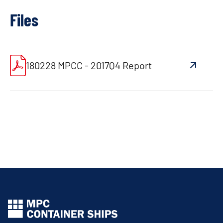
Files
180228 MPCC - 2017Q4 Report