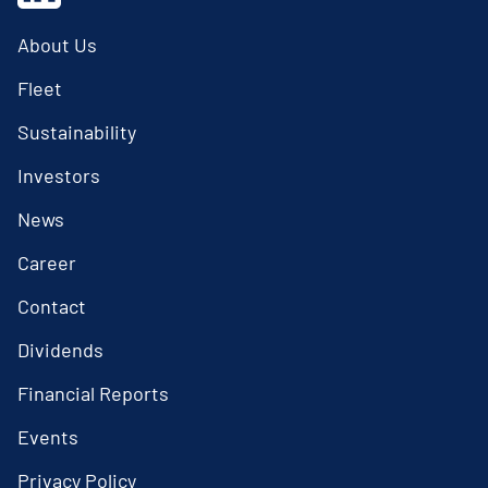
About Us
Fleet
Sustainability
Investors
News
Career
Contact
Dividends
Financial Reports
Events
Privacy Policy