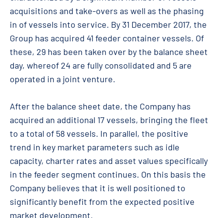
acquisitions and take-overs as well as the phasing
in of vessels into service. By 31 December 2017, the
Group has acquired 41 feeder container vessels. Of
these, 29 has been taken over by the balance sheet
day, whereof 24 are fully consolidated and 5 are
operated in a joint venture.
After the balance sheet date, the Company has
acquired an additional 17 vessels, bringing the fleet
to a total of 58 vessels. In parallel, the positive
trend in key market parameters such as idle
capacity, charter rates and asset values specifically
in the feeder segment continues. On this basis the
Company believes that it is well positioned to
significantly benefit from the expected positive
market development.