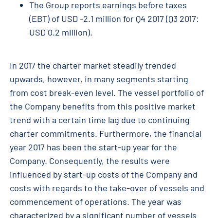
The Group reports earnings before taxes
(EBT) of USD -2.1 million for Q4 2017 (Q3 2017:
USD 0.2 million).
In 2017 the charter market steadily trended
upwards, however, in many segments starting
from cost break-even level. The vessel portfolio of
the Company benefits from this positive market
trend with a certain time lag due to continuing
charter commitments. Furthermore, the financial
year 2017 has been the start-up year for the
Company. Consequently, the results were
influenced by start-up costs of the Company and
costs with regards to the take-over of vessels and
commencement of operations. The year was
characterized by a significant number of vessels