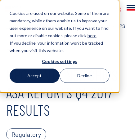
Cookies are used on our website. Some of them are
mandatory, while others enable us to improve your
HOME
NEWS
2018
MPC CONTAINER SHIPS
user experience on our website. If you want to find
out more or disable cookies, please click
here
.
ASA REPORTS Q4 2017 RESULTS
If you decline, your information won't be tracked
when you visit this website.
February 28, 2018
Cookies settings
MPC CONTAINER SHIPS
Accept
Decline
ASA REPORTS Q4 2017
RESULTS
Regulatory