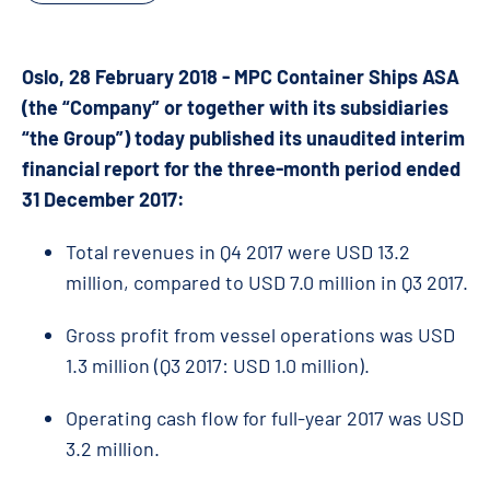
Oslo, 28 February 2018 - MPC Container Ships ASA
(the “Company” or together with its subsidiaries
“the Group”) today published its unaudited interim
financial report for the three-month period ended
31 December 2017:
Total revenues in Q4 2017 were USD 13.2
million, compared to USD 7.0 million in Q3 2017.
Gross profit from vessel operations was USD
1.3 million (Q3 2017: USD 1.0 million).
Operating cash flow for full-year 2017 was USD
3.2 million.