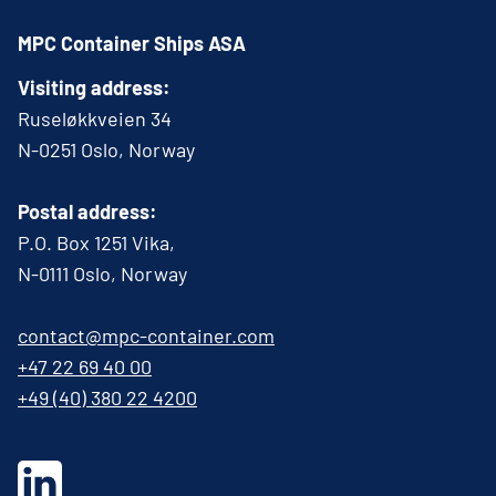
MPC Container Ships ASA
Visiting address:
Ruseløkkveien 34
N-0251 Oslo, Norway
Postal address:
P.O. Box 1251 Vika,
N-0111 Oslo, Norway
contact@mpc-container.com
+47 22 69 40 00
+49 (40) 380 22 4200