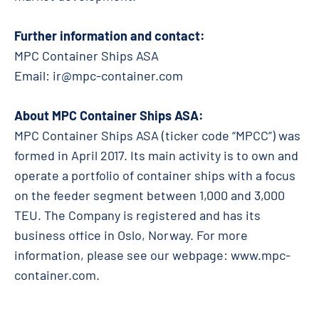
Further information and contact:
MPC Container Ships ASA
Email:
ir@mpc-container.com
About MPC Container Ships ASA:
MPC Container Ships ASA (ticker code “MPCC”) was
formed in April 2017. Its main activity is to own and
operate a portfolio of container ships with a focus
on the feeder segment between 1,000 and 3,000
TEU. The Company is registered and has its
business office in Oslo, Norway. For more
information, please see our webpage: www.mpc-
container.com.