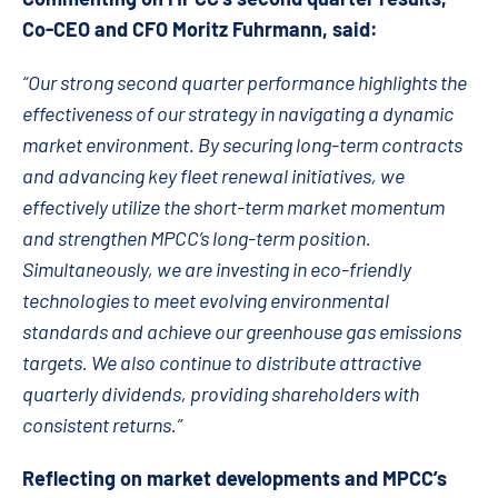
Co-CEO and CFO Moritz Fuhrmann, said:
“Our strong second quarter performance highlights the
effectiveness of our strategy in navigating a dynamic
market environment. By securing long-term contracts
and advancing key fleet renewal initiatives, we
effectively utilize the short-term market momentum
and strengthen MPCC’s long-term position.
Simultaneously, we are investing in eco-friendly
technologies to meet evolving environmental
standards and achieve our greenhouse gas emissions
targets. We also continue to distribute attractive
quarterly dividends, providing shareholders with
consistent returns.”
Reflecting on market developments and MPCC’s