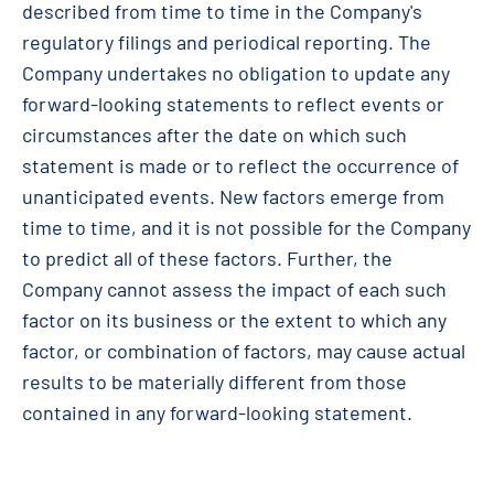
described from time to time in the Company's
regulatory filings and periodical reporting. The
Company undertakes no obligation to update any
forward-looking statements to reflect events or
circumstances after the date on which such
statement is made or to reflect the occurrence of
unanticipated events. New factors emerge from
time to time, and it is not possible for the Company
to predict all of these factors. Further, the
Company cannot assess the impact of each such
factor on its business or the extent to which any
factor, or combination of factors, may cause actual
results to be materially different from those
contained in any forward-looking statement.