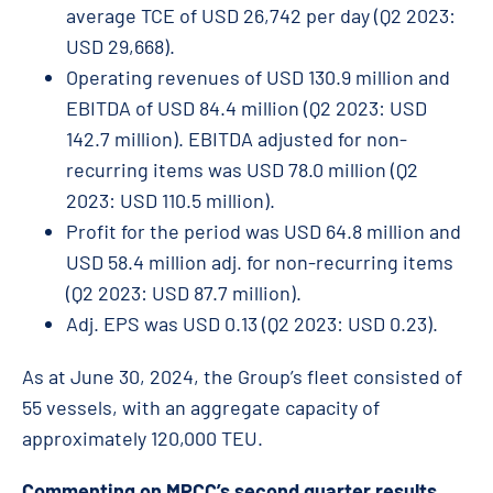
average TCE of USD 26,742 per day (Q2 2023:
USD 29,668).
Operating revenues of USD 130.9 million and
EBITDA of USD 84.4 million (Q2 2023: USD
142.7 million). EBITDA adjusted for non-
recurring items was USD 78.0 million (Q2
2023: USD 110.5 million).
Profit for the period was USD 64.8 million and
USD 58.4 million adj. for non-recurring items
(Q2 2023: USD 87.7 million).
Adj. EPS was USD 0.13 (Q2 2023: USD 0.23).
As at June 30, 2024, the Group’s fleet consisted of
55 vessels, with an aggregate capacity of
approximately 120,000 TEU.
Commenting on MPCC’s second quarter results,