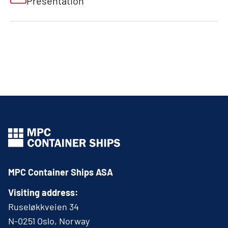
Presentation
MPC Container Ships ASA
Visiting address:
Ruseløkkveien 34
N-0251 Oslo, Norway