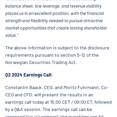
balance sheet, low leverage, and revenue visibility
places us in an excellent position, with the financial
strength and flexibility needed to pursue attractive
market opportunities that create lasting shareholder
value.”
The above information is subject to the disclosure
requirements pursuant to section 5-12 of the
Norwegian Securities Trading Act.
Q2 2024 Earnings Call:
Constantin Baack, CEO, and Moritz Fuhrmann, Co-
CEO and CFO, will present the results in an
earnings call today at 15:00 CET / 09:00 ET, followed
by a Q&A session. The earnings call can be
accessed live via webcast and questions can be