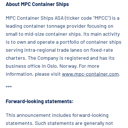
About MPC Container Ships
MPC Container Ships ASA (ticker code "MPCC") is a
leading container tonnage provider focusing on
small to mid-size container ships. Its main activity
is to own and operate a portfolio of container ships
serving intra-regional trade lanes on fixed-rate
charters. The Company is registered and has its
business office in Oslo, Norway. For more
information, please visit
www.mpc-container.com
.
***
Forward-looking statements:
This announcement includes forward-looking
statements. Such statements are generally not