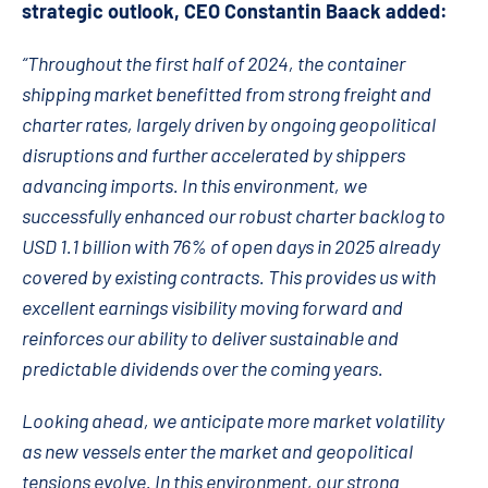
strategic outlook, CEO Constantin Baack added:
“Throughout the first half of 2024, the container
shipping market benefitted from strong freight and
charter rates, largely driven by ongoing geopolitical
disruptions and further accelerated by shippers
advancing imports. In this environment, we
successfully enhanced our robust charter backlog to
USD 1.1 billion with 76% of open days in 2025 already
covered by existing contracts. This provides us with
excellent earnings visibility moving forward and
reinforces our ability to deliver sustainable and
predictable dividends over the coming years.
Looking ahead, we anticipate more market volatility
as new vessels enter the market and geopolitical
tensions evolve. In this environment, our strong