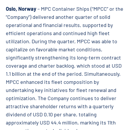
Oslo, Norway
– MPC Container Ships (“MPCC” or the
“Company”) delivered another quarter of solid
operational and financial results, supported by
efficient operations and continued high fleet
utilization. During the quarter, MPCC was able to
capitalize on favorable market conditions,
significantly strengthening its long-term contract
coverage and charter backlog, which stood at USD
1.1 billion at the end of the period. Simultaneously,
MPCC enhanced its fleet composition by
undertaking key initiatives for fleet renewal and
optimization. The Company continues to deliver
attractive shareholder returns with a quarterly
dividend of USD 0.10 per share, totaling
approximately USD
44.4
million, marking its 11th