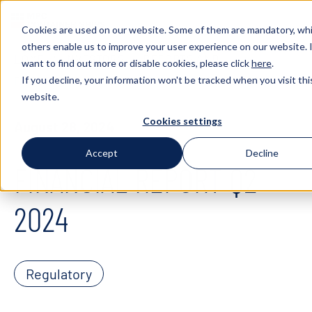
Cookies are used on our website. Some of them are mandatory, whi
others enable us to improve your user experience on our website. 
HOME
INVESTORS
REPORTS AND
want to find out more or disable cookies, please click
here
.
If you decline, your information won't be tracked when you visit thi
PRESENTATIONS
FINANCIAL REPORT Q2 2024
website.
Cookies settings
August 28, 2024
Accept
Decline
FINANCIAL REPORT Q2
2024
Regulatory