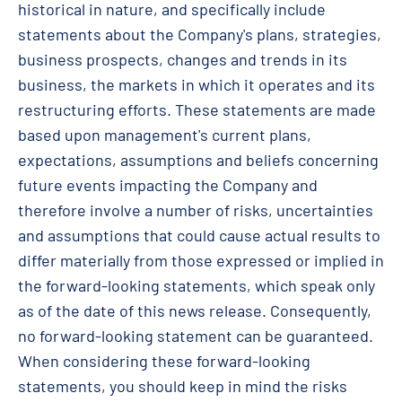
historical in nature, and specifically include
statements about the Company's plans, strategies,
business prospects, changes and trends in its
business, the markets in which it operates and its
restructuring efforts. These statements are made
based upon management's current plans,
expectations, assumptions and beliefs concerning
future events impacting the Company and
therefore involve a number of risks, uncertainties
and assumptions that could cause actual results to
differ materially from those expressed or implied in
the forward-looking statements, which speak only
as of the date of this news release. Consequently,
no forward-looking statement can be guaranteed.
When considering these forward-looking
statements, you should keep in mind the risks