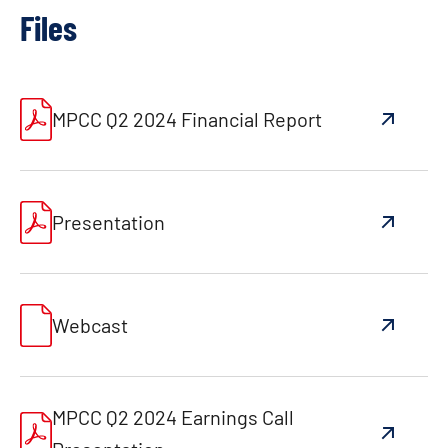
Files
MPCC Q2 2024 Financial Report
Presentation
Webcast
MPCC Q2 2024 Earnings Call