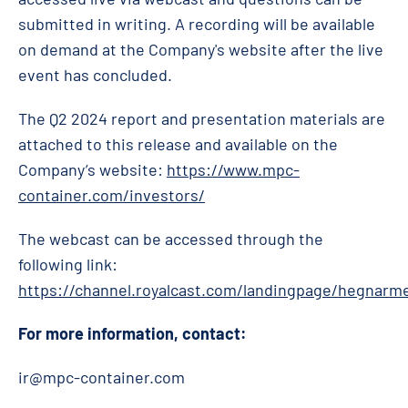
submitted in writing. A recording will be available
on demand at the Company's website after the live
event has concluded.
The Q2 2024 report and presentation materials are
attached to this release and available on the
Company’s website:
https://www.mpc-
container.com/investors/
The webcast can be accessed through the
following link:
https://channel.royalcast.com/landingpage/hegnarm
For more information, contact:
ir@mpc-container.com