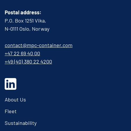
Postal address:
P.O. Box 1251 Vika,
N-0111 Oslo, Norway
contact@mpc-container.com
+47 22 69 40 00
+49 (40) 380 22 4200
About Us
Fleet
Sustainability