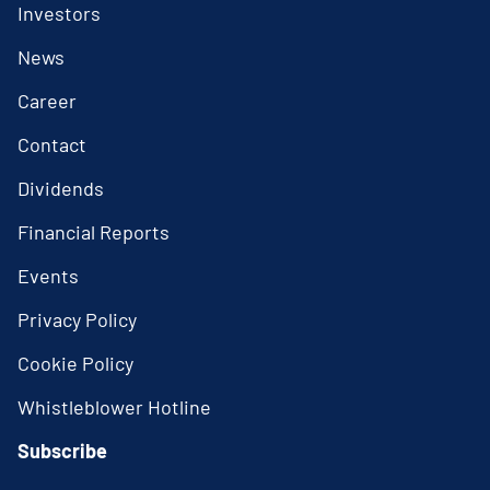
Investors
News
Career
Contact
Dividends
Financial Reports
Events
Privacy Policy
Cookie Policy
Whistleblower Hotline
Subscribe