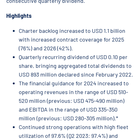
consecutive quarterly dividend.
Highlights
Charter backlog increased to USD 1.1 billion
with increased contract coverage for 2025
(76%) and 2026 (42%).
Quarterly recurring dividend of USD 0.10 per
share, bringing aggregated total dividends to
USD 893 million declared since February 2022.
The financial guidance for 2024 increased to
operating revenues in the range of USD 510-
520 million (previous: USD 475-490 million)
and EBITDA in the range of USD 335-350
million (previous: USD 280-305 million).*
Continued strong operations with high fleet
utilization of 97.6% (Q2 2023: 97.4%) and