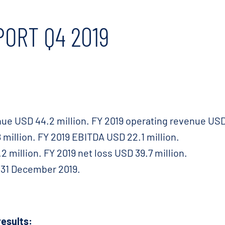
PORT Q4 2019
ue USD 44.2 million. FY 2019 operating revenue USD 
million. FY 2019 EBITDA USD 22.1 million.
2 million. FY 2019 net loss USD 39.7 million.
f 31 December 2019.
esults: