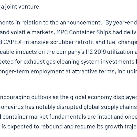
a joint venture.
nts in relation to the announcement: "By year-end
and volatile markets, MPC Container Ships had deli
d CAPEX-intensive scrubber retrofit and fuel chan
able impacts on the company’s H2 2019 utilization an
lected for exhaust gas cleaning system investments
 longer-term employment at attractive terms, includi
ncouraging outlook as the global economy displayed f
ronavirus has notably disrupted global supply chains
ll container market fundamentals are intact and once
 is expected to rebound and resume its growth traje