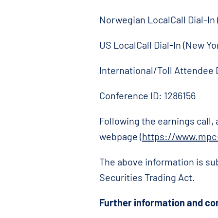
Norwegian LocalCall Dial-In
US LocalCall Dial-In (New Yo
International/Toll Attendee 
Conference ID: 1286156
Following the earnings call,
webpage (
https://www.mpc-
The above information is su
Securities Trading Act.
Further information and co