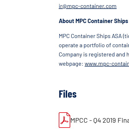
ir@mpc-container.com
About MPC Container Ships
MPC Container Ships ASA (tic
operate a portfolio of cont
Company is registered and ha
webpage:
www.mpc-contai
Files
MPCC - Q4 2019 Fin