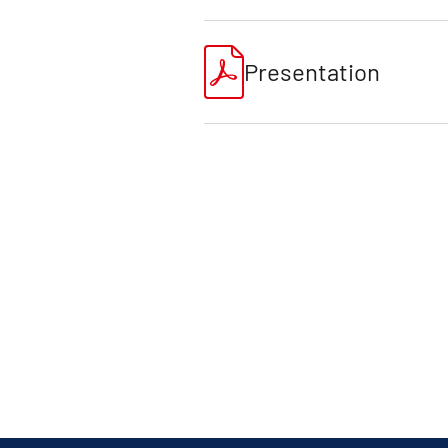
Presentation