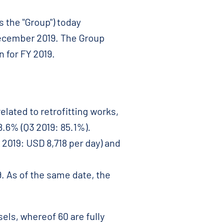
 the "Group") today
December 2019. The Group
n for FY 2019.
elated to retrofitting works,
8.6% (Q3 2019: 85.1%).
 2019: USD 8,718 per day) and
. As of the same date, the
els, whereof 60 are fully