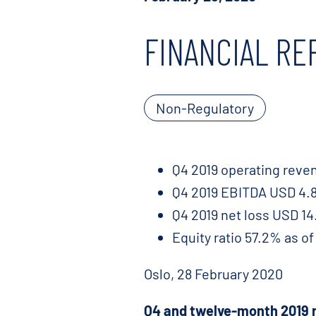
FINANCIAL RE
Non-Regulatory
Q4 2019 operating reven
Q4 2019 EBITDA USD 4.8 
Q4 2019 net loss USD 14.
Equity ratio 57.2% as o
Oslo, 28 February 2020
Q4 and twelve-month 2019 r