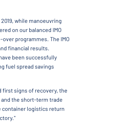
 2019, while manoeuvring
vered on our balanced IMO
ge-over programmes. The IMO
d financial results.
 have been successfully
ng fuel spread savings
irst signs of recovery, the
 and the short-term trade
 container logistics return
ctory."