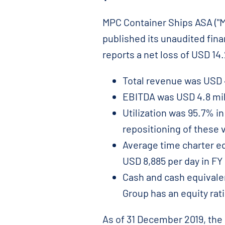
MPC Container Ships ASA ("MP
published its unaudited fin
reports a net loss of USD 14.
Total revenue was USD 44
EBITDA was USD 4.8 mill
Utilization was 95.7% in
repositioning of these 
Average time charter eq
USD 8,885 per day in FY
Cash and cash equivalen
Group has an equity rati
As of 31 December 2019, the 