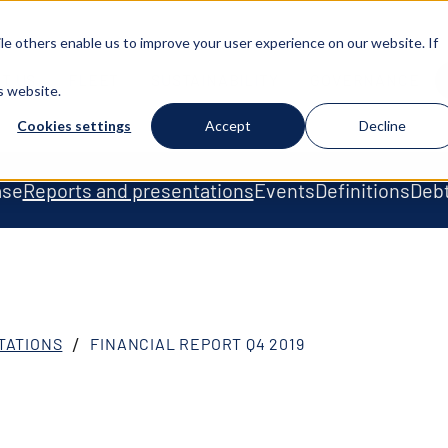
e others enable us to improve your user experience on our website. If
T US
FLEET
SUSTAINABILITY
GOVERNANCE
s website.
Cookies settings
Accept
Decline
ase
Reports and presentations
Events
Definitions
Debt
TATIONS
FINANCIAL REPORT Q4 2019