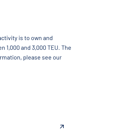
ctivity is to own and
en 1,000 and 3,000 TEU. The
ormation, please see our