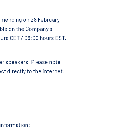
ommencing on 28 February
able on the Company’s
ours CET / 06:00 hours EST.
er speakers. Please note
t directly to the internet.
 information: