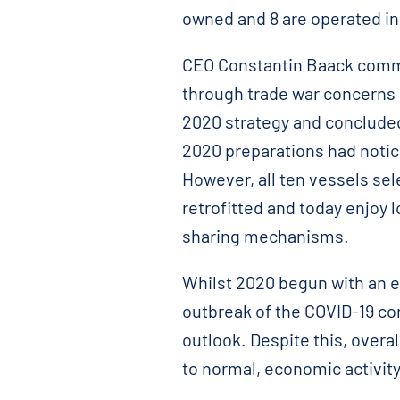
owned and 8 are operated in 
CEO Constantin Baack comme
through trade war concerns 
2020 strategy and conclude
2020 preparations had notice
However, all ten vessels se
retrofitted and today enjoy
sharing mechanisms.
Whilst 2020 begun with an e
outbreak of the COVID-19 co
outlook. Despite this, overa
to normal, economic activity