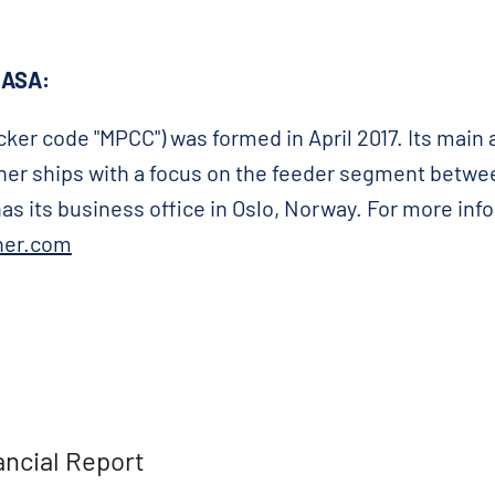
 ASA:
ker code "MPCC") was formed in April 2017. Its main a
ainer ships with a focus on the feeder segment betwe
s its business office in Oslo, Norway. For more inf
ner.com
ancial Report