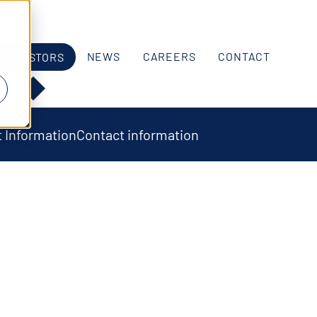
NEWS
CAREERS
CONTACT
INVESTORS
 Information
Contact information