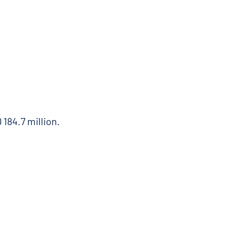
184.7 million.