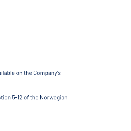
vailable on the Company’s
ction 5-12 of the Norwegian