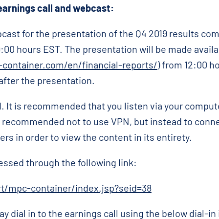
arnings call and webcast:
cast for the presentation of the Q4 2019 results c
9:00 hours EST. The presentation will be made avail
container.com/en/financial-reports/
) from 12:00 h
after the presentation.
. It is recommended that you listen via your comput
 is recommended not to use VPN, but instead to connec
s in order to view the content in its entirety.
essed through the following link:
/rt/mpc-container/index.jsp?seid=38
ay dial in to the earnings call using the below dial-in