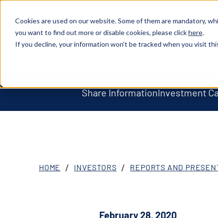
Cookies are used on our website. Some of them are mandatory, whil
you want to find out more or disable cookies, please click
here
.
ABOU
XOSL (MPCC)
If you decline, your information won't be tracked when you visit thi
Share Information
Investment C
HOME
INVESTORS
REPORTS AND PRESEN
February 28, 2020