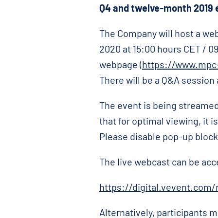
Q4
and twelve-month 2019 e
The Company will host a web
2020 at 15:00 hours CET / 0
webpage (
https://www.mpc-
There will be a Q&A session 
The event is being streamed
that for optimal viewing, it
Please disable pop-up blocker
The live webcast can be acc
https://digital.vevent.com
Alternatively, participants m