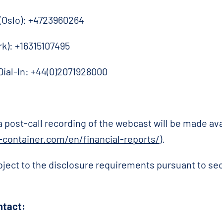
 (Oslo): +4723960264
rk): +16315107495
Dial-In: +44(0)2071928000
 a post-call recording of the webcast will be made a
container.com/en/financial-reports/
).
bject to the disclosure requirements pursuant to se
ntact: