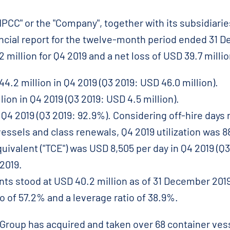
CC" or the "Company", together with its subsidiaries
ancial report for the twelve-month period ended 31 
2 million for Q4 2019 and a net loss of USD 39.7 millio
.2 million in Q4 2019 (Q3 2019: USD 46.0 million).
ion in Q4 2019 (Q3 2019: USD 4.5 million).
 Q4 2019 (Q3 2019: 92.9%). Considering off-hire days r
vessels and class renewals, Q4 2019 utilization was 8
uivalent ("TCE") was USD 8,505 per day in Q4 2019 (Q3
 2019.
ts stood at USD 40.2 million as of 31 December 2019
o of 57.2% and a leverage ratio of 38.9%.
Group has acquired and taken over 68 container vess