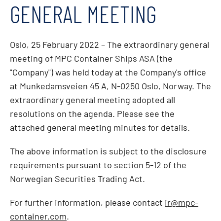
GENERAL MEETING
Oslo, 25 February 2022 – The extraordinary general
meeting of MPC Container Ships ASA (the
"Company") was held today at the Company's office
at Munkedamsveien 45 A, N-0250 Oslo, Norway. The
extraordinary general meeting adopted all
resolutions on the agenda. Please see the
attached general meeting minutes for details.
The above information is subject to the disclosure
requirements pursuant to section 5-12 of the
Norwegian Securities Trading Act.
For further information, please contact
ir@mpc-
container.com
.