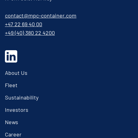
contact@mpc-container.com
+47 22 69 40 00
+49 (40) 380 22 4200
About Us
Fleet
Sustainability
Investors
News
Career