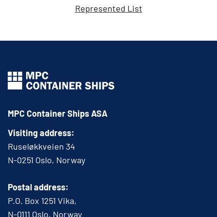
Represented List
MPC Container Ships ASA
Visiting address:
Ruseløkkveien 34
N-0251 Oslo, Norway
Postal address:
P.O. Box 1251 Vika,
N-0111 Oslo, Norway