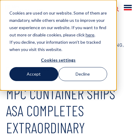
Cookies are used on our website. Some of them are
mandatory, while others enable us to improve your
HOME
GOVERNANCE
GENERAL
user experience on our website. If you want to find
out more or disable cookies, please click
here
.
MEETINGS
GENERAL MEETINGS
If you decline, your information won't be tracked
ARCHIVE
EXTRAORDINARY GENERAL MEETING,
when you visit this website.
FEBRUARY 2022
Cookies settings
February 25, 2022
Accept
Decline
MPC CONTAINER SHIPS
ASA COMPLETES
EXTRAORDINARY