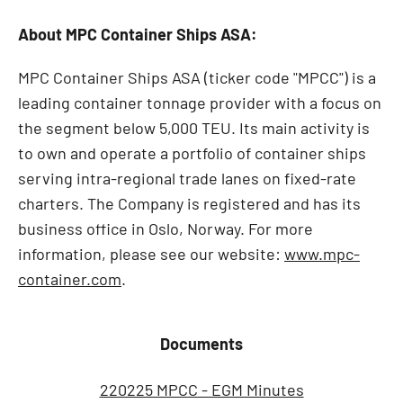
About MPC Container Ships ASA:
MPC Container Ships ASA (ticker code "MPCC") is a
leading container tonnage provider with a focus on
the segment below 5,000 TEU. Its main activity is
to own and operate a portfolio of container ships
serving intra-regional trade lanes on fixed-rate
charters. The Company is registered and has its
business office in Oslo, Norway. For more
information, please see our website:
www.mpc-
container.com
.
Documents
220225 MPCC - EGM Minutes