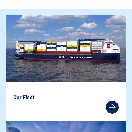
Our Fleet