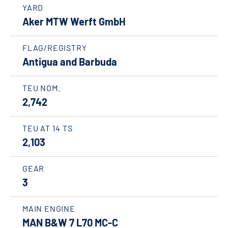
YARD
Aker MTW Werft GmbH
FLAG/REGISTRY
Antigua and Barbuda
TEU NOM.
2,742
TEU AT 14 TS
2,103
GEAR
3
MAIN ENGINE
MAN B&W 7 L70 MC-C