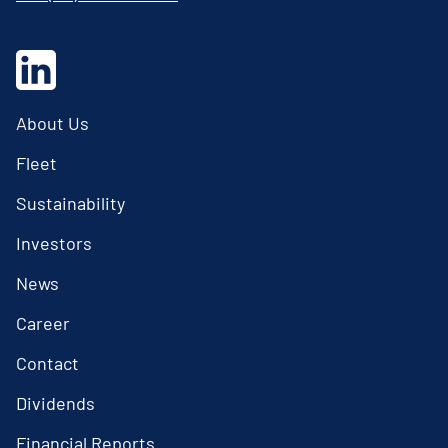
About Us
Fleet
Sustainability
Investors
News
Career
Contact
Dividends
Financial Reports