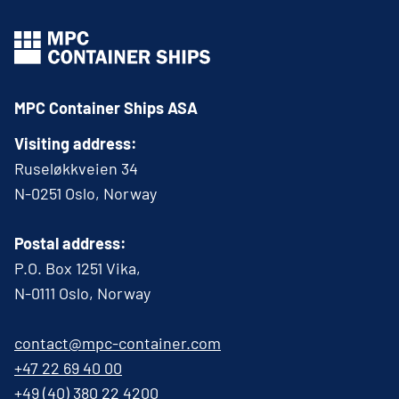
MPC Container Ships ASA
Visiting address:
Ruseløkkveien 34
N-0251 Oslo, Norway
Postal address:
P.O. Box 1251 Vika,
N-0111 Oslo, Norway
contact@mpc-container.com
+47 22 69 40 00
+49 (40) 380 22 4200