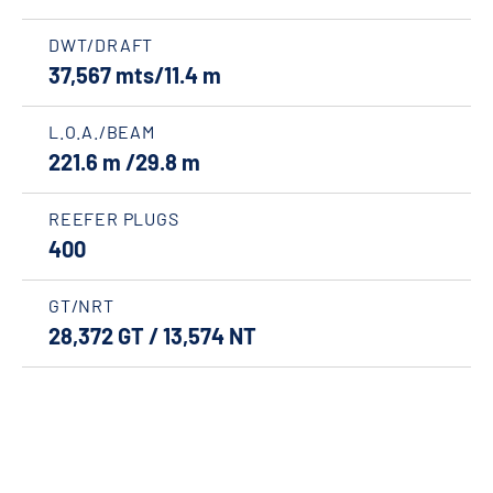
DWT/DRAFT
37,567 mts/11.4 m
L.O.A./BEAM
221.6 m /29.8 m
REEFER PLUGS
400
GT/NRT
28,372 GT / 13,574 NT