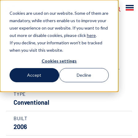
Cookies are used on our website. Some of them are
mandatory, while others enable us to improve your
user experience on our website. If you want to find
AS CARLOTTA
out more or disable cookies, please click
here
.
If you decline, your information won't be tracked
when you visit this website.
Cookies settings
HOME
FLEET
OUR FLEET
AS CARLOTTA
Accept
Decline
TYPE
Conventional
BUILT
2006