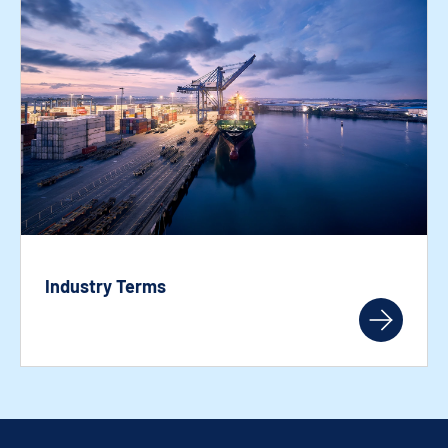
Industry Terms