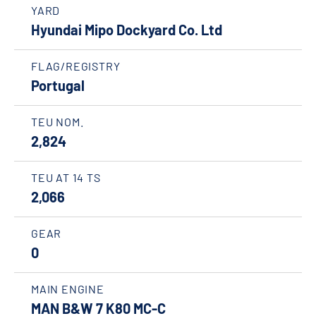
YARD
Hyundai Mipo Dockyard Co. Ltd
FLAG/REGISTRY
Portugal
TEU NOM.
2,824
TEU AT 14 TS
2,066
GEAR
0
MAIN ENGINE
MAN B&W 7 K80 MC-C