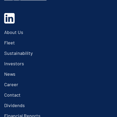
About Us
Fleet
Sustainability
Investors
News
Career
Contact
Dividends
Financial Reports