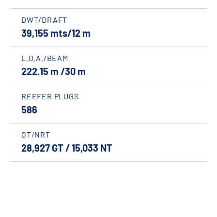
DWT/DRAFT
39,155 mts/12 m
L.O.A./BEAM
222.15 m /30 m
REEFER PLUGS
586
GT/NRT
28,927 GT / 15,033 NT