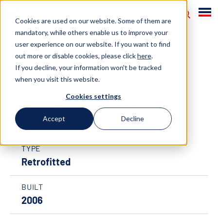
Cookies are used on our website. Some of them are
mandatory, while others enable us to improve your
user experience on our website. If you want to find
AS CAMELLIA
out more or disable cookies, please click
here
.
If you decline, your information won't be tracked
when you visit this website.
Cookies settings
HOME
FLEET
OUR FLEET
AS CAMELLIA
Accept
Decline
TYPE
Retrofitted
BUILT
2006