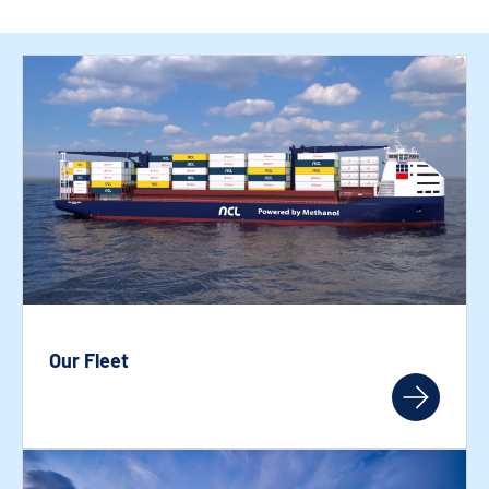
Our Fleet