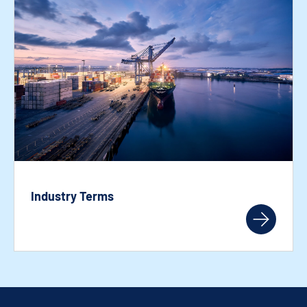
Industry Terms