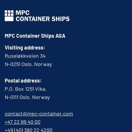
MPC Container Ships ASA
Visiting address:
Ruseløkkveien 34
N-0251 Oslo, Norway
Postal address:
P.O. Box 1251 Vika,
N-0111 Oslo, Norway
contact@mpc-container.com
+47 22 69 40 00
+49 (40) 380 22 4200