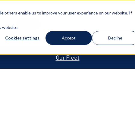
e others enable us to improve your user experience on our website. If
T US
SUSTAINABILITY
GOVERNANCE
FLEET
s website.
Cookies settings
Accept
Decline
Our Fleet