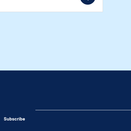
Subscribe