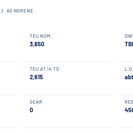
AS NORENE
TEU NOM.
DW
3,650
TB
TEU AT 14 TS
L.O
2,615
abt
GEAR
RE
0
45