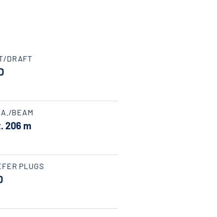
T/DRAFT
D
.A./BEAM
. 206 m
EFER PLUGS
0