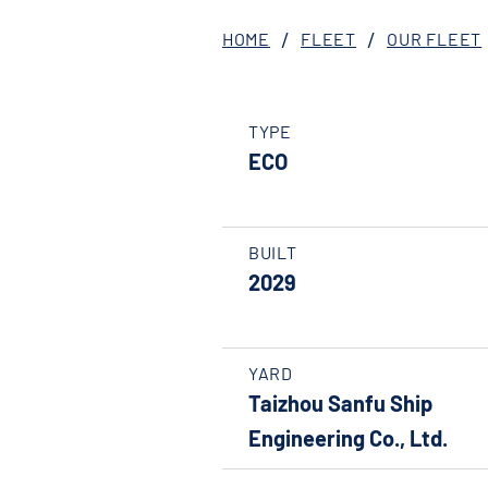
HOME
FLEET
OUR FLEET
TYPE
ECO
BUILT
2029
YARD
Taizhou Sanfu Ship
Engineering Co., Ltd.