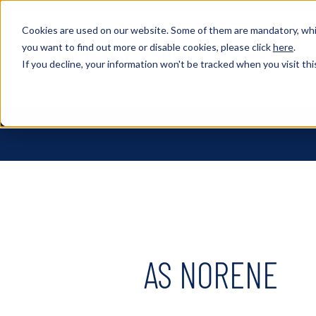
Cookies are used on our website. Some of them are mandatory, whil
you want to find out more or disable cookies, please click
here
.
ABOU
XOSL (MPCC)
If you decline, your information won't be tracked when you visit thi
AS NORENE