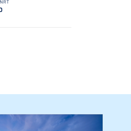
/NRT
D