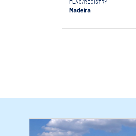
FLAG/REGISTRY
Madeira