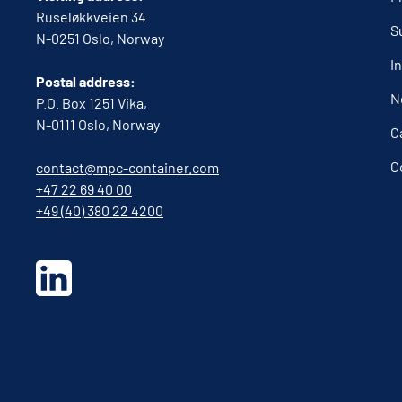
Ruseløkkveien 34
S
N-0251 Oslo, Norway
I
Postal address:
N
P.O. Box 1251 Vika,
N-0111 Oslo, Norway
C
C
contact@mpc-container.com
+47 22 69 40 00
+49 (40) 380 22 4200