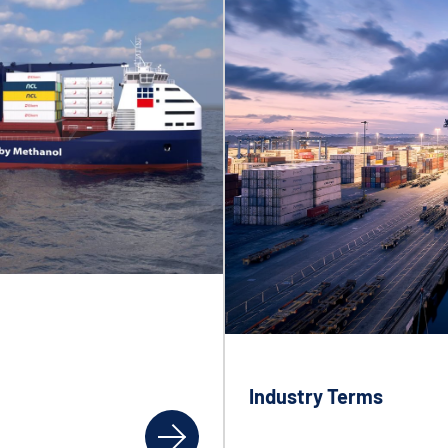
Industry Terms