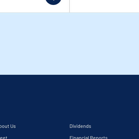
bout Us
Dividends
leet
Financial Reports