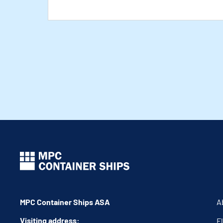
MPC Container Ships ASA
A
Visiting address:
F