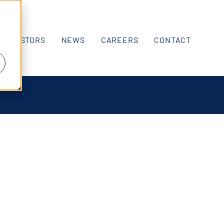
INVESTORS
NEWS
CAREERS
CONTACT