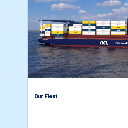
Our Fleet