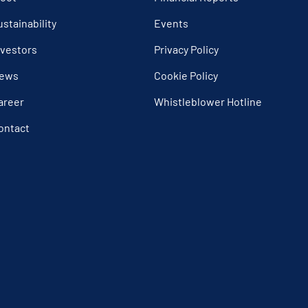
ustainability
Events
nvestors
Privacy Policy
ews
Cookie Policy
areer
Whistleblower Hotline
ontact