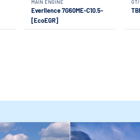
MAIN ENGINE
GT
Everllence 7G60ME-C10.5-
TB
[EcoEGR]